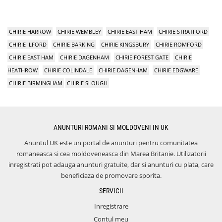
CHIRIE HARROW
CHIRIE WEMBLEY
CHIRIE EAST HAM
CHIRIE STRATFORD
CHIRIE ILFORD
CHIRIE BARKING
CHIRIE KINGSBURY
CHIRIE ROMFORD
CHIRIE EAST HAM
CHIRIE DAGENHAM
CHIRIE FOREST GATE
CHIRIE
HEATHROW
CHIRIE COLINDALE
CHIRIE DAGENHAM
CHIRIE EDGWARE
CHIRIE BIRMINGHAM
CHIRIE SLOUGH
ANUNTURI ROMANI SI MOLDOVENI IN UK
Anuntul UK este un portal de anunturi pentru comunitatea
romaneasca si cea moldoveneasca din Marea Britanie. Utilizatorii
inregistrati pot adauga anunturi gratuite, dar si anunturi cu plata, care
beneficiaza de promovare sporita.
SERVICII
Inregistrare
Contul meu