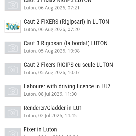
Caut 3 Fixers RIGIPS LUTON
Luton, 06 Aug 2026, 07:21
Caut 2 FIXERS (Rigipsari) in LUTON
Luton, 06 Aug 2026, 07:20
Caut 3 Rigipsari (la bordat) LUTON
Luton, 05 Aug 2026, 10:08
Caut 2 Fixers RIGIPS cu scule LUTON
Luton, 05 Aug 2026, 10:07
Labourer with driving licence in LU7
Luton, 08 Jul 2026, 11:30
Renderer/Cladder in LU1
Luton, 02 Jul 2026, 14:45
Fixer in Luton