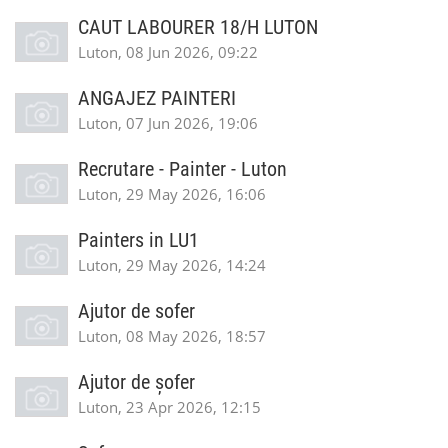
CAUT LABOURER 18/H LUTON
Luton, 08 Jun 2026, 09:22
ANGAJEZ PAINTERI
Luton, 07 Jun 2026, 19:06
Recrutare - Painter - Luton
Luton, 29 May 2026, 16:06
Painters in LU1
Luton, 29 May 2026, 14:24
Ajutor de sofer
Luton, 08 May 2026, 18:57
Ajutor de șofer
Luton, 23 Apr 2026, 12:15