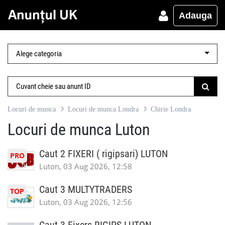
Adauga
Locuri de munca
Locuri de munca Londra
Chirie Londra
Locuri de munca Luton
Caut 2 FIXERI ( rigipsari) LUTON
PRO
Luton, 03 Aug 2026, 12:58
Caut 3 MULTYTRADERS
TOP
Luton, 03 Aug 2026, 12:56