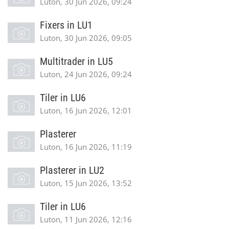
Luton, 30 Jun 2026, 09:24
Fixers in LU1
Luton, 30 Jun 2026, 09:05
Multitrader in LU5
Luton, 24 Jun 2026, 09:24
Tiler in LU6
Luton, 16 Jun 2026, 12:01
Plasterer
Luton, 16 Jun 2026, 11:19
Plasterer in LU2
Luton, 15 Jun 2026, 13:52
Tiler in LU6
Luton, 11 Jun 2026, 12:16