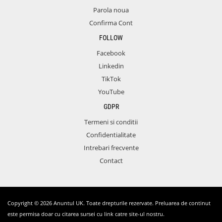
Parola noua
Confirma Cont
FOLLOW
Facebook
Linkedin
TikTok
YouTube
GDPR
Termeni si conditii
Confidentialitate
Intrebari frecvente
Contact
Copyright © 2026 Anuntul UK. Toate drepturile rezervate. Preluarea de continut
este permisa doar cu citarea sursei cu link catre site-ul nostru.