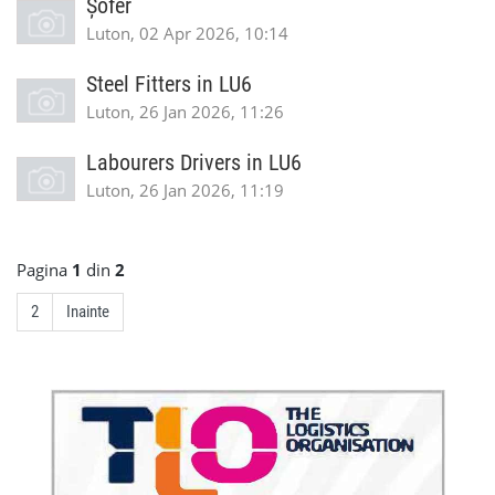
Șofer
Luton, 02 Apr 2026, 10:14
Steel Fitters in LU6
Luton, 26 Jan 2026, 11:26
Labourers Drivers in LU6
Luton, 26 Jan 2026, 11:19
Pagina
1
din
2
2
Inainte