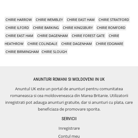
CHIRIE HARROW
CHIRIE WEMBLEY
CHIRIE EAST HAM
CHIRIE STRATFORD
CHIRIE ILFORD
CHIRIE BARKING
CHIRIE KINGSBURY
CHIRIE ROMFORD
CHIRIE EAST HAM
CHIRIE DAGENHAM
CHIRIE FOREST GATE
CHIRIE
HEATHROW
CHIRIE COLINDALE
CHIRIE DAGENHAM
CHIRIE EDGWARE
CHIRIE BIRMINGHAM
CHIRIE SLOUGH
ANUNTURI ROMANI SI MOLDOVENI IN UK
Anuntul UK este un portal de anunturi pentru comunitatea
romaneasca si cea moldoveneasca din Marea Britanie. Utilizatorii
inregistrati pot adauga anunturi gratuite, dar si anunturi cu plata, care
beneficiaza de promovare sporita.
SERVICII
Inregistrare
Contul meu