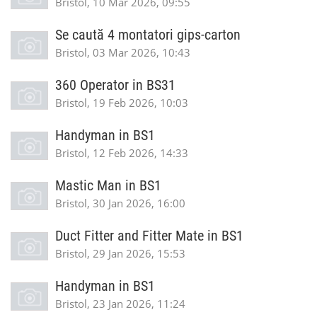
Bristol, 10 Mar 2026, 09:55
Se caută 4 montatori gips-carton
Bristol, 03 Mar 2026, 10:43
360 Operator in BS31
Bristol, 19 Feb 2026, 10:03
Handyman in BS1
Bristol, 12 Feb 2026, 14:33
Mastic Man in BS1
Bristol, 30 Jan 2026, 16:00
Duct Fitter and Fitter Mate in BS1
Bristol, 29 Jan 2026, 15:53
Handyman in BS1
Bristol, 23 Jan 2026, 11:24