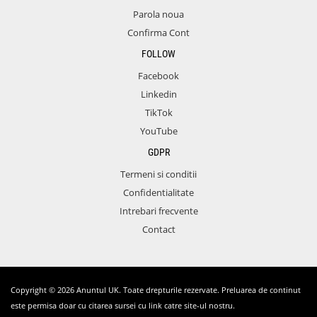
Parola noua
Confirma Cont
FOLLOW
Facebook
Linkedin
TikTok
YouTube
GDPR
Termeni si conditii
Confidentialitate
Intrebari frecvente
Contact
Copyright © 2026 Anuntul UK. Toate drepturile rezervate. Preluarea de continut
este permisa doar cu citarea sursei cu link catre site-ul nostru.