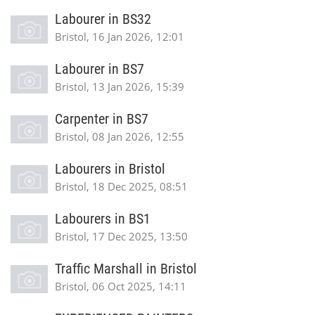
Labourer in BS32
Bristol, 16 Jan 2026, 12:01
Labourer in BS7
Bristol, 13 Jan 2026, 15:39
Carpenter in BS7
Bristol, 08 Jan 2026, 12:55
Labourers in Bristol
Bristol, 18 Dec 2025, 08:51
Labourers in BS1
Bristol, 17 Dec 2025, 13:50
Traffic Marshall in Bristol
Bristol, 06 Oct 2025, 14:11