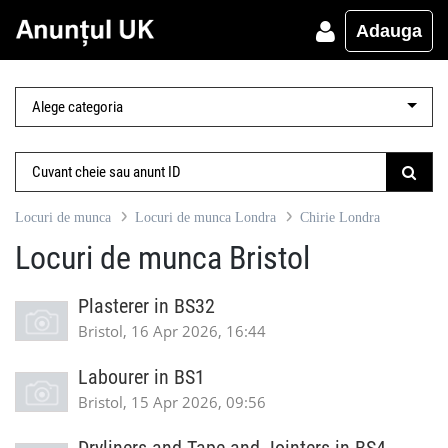
Adauga
Locuri de munca
Locuri de munca Londra
Chirie Londra
Locuri de munca Bristol
Plasterer in BS32
Bristol, 16 Apr 2026, 16:44
Labourer in BS1
Bristol, 15 Apr 2026, 09:56