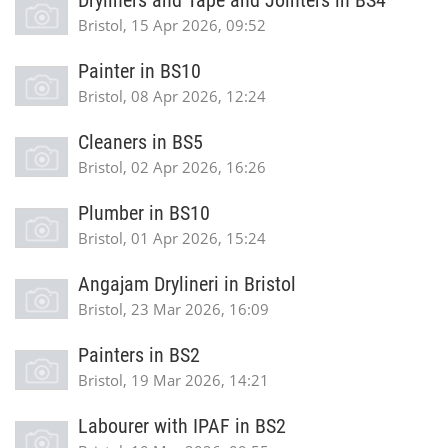
Dryliners and Tape and Jointers in BS4
Bristol, 15 Apr 2026, 09:52
Painter in BS10
Bristol, 08 Apr 2026, 12:24
Cleaners in BS5
Bristol, 02 Apr 2026, 16:26
Plumber in BS10
Bristol, 01 Apr 2026, 15:24
Angajam Drylineri in Bristol
Bristol, 23 Mar 2026, 16:09
Painters in BS2
Bristol, 19 Mar 2026, 14:21
Labourer with IPAF in BS2