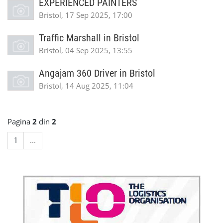
EXPERIENCED PAINTERS
Bristol, 17 Sep 2025, 17:00
Traffic Marshall in Bristol
Bristol, 04 Sep 2025, 13:55
Angajam 360 Driver in Bristol
Bristol, 14 Aug 2025, 11:04
Pagina
2
din
2
1
...