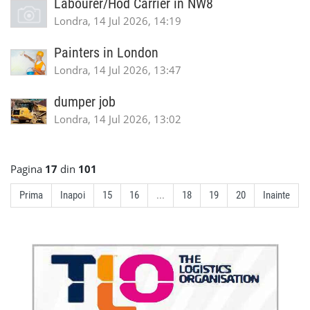
Labourer/Hod Carrier in NW8
Londra, 14 Jul 2026, 14:19
Painters in London
Londra, 14 Jul 2026, 13:47
dumper job
Londra, 14 Jul 2026, 13:02
Pagina
17
din
101
Prima
Inapoi
15
16
...
18
19
20
Inainte