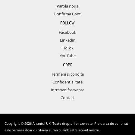
Parola noua
Confirma Cont
FOLLOW
Facebook
Linkedin
TikTok
YouTube
GDPR
Termeni si conditii
Confidentialitate
Intrebari frecvente
Contact
Copyright © 2026 Anuntul UK. Toate drepturile rezervate. Preluarea de continut
este permisa doar cu citarea sursei cu link catre site-ul nostru.