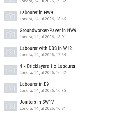
Londra, 14 Jul 2026, 19:32
Labourer in NW9
Londra, 14 Jul 2026, 18:46
Groundworker/Paver in NW9
Londra, 14 Jul 2026, 18:01
Labourer with DBS in W12
Londra, 14 Jul 2026, 17:54
4 x Bricklayers 1 x Labourer
Londra, 14 Jul 2026, 16:52
Labourer in E9
Londra, 14 Jul 2026, 16:35
Jointers in SW1V
Londra, 14 Jul 2026, 16:31