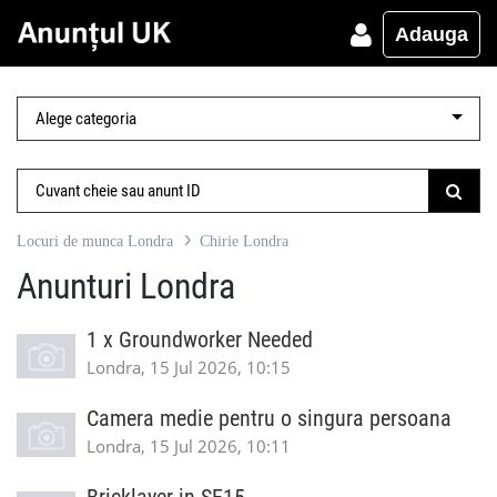
Adauga
Locuri de munca Londra
Chirie Londra
Anunturi Londra
1 x Groundworker Needed
Londra, 15 Jul 2026, 10:15
Camera medie pentru o singura persoana
Londra, 15 Jul 2026, 10:11