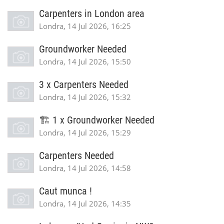
Carpenters in London area
Londra, 14 Jul 2026, 16:25
Groundworker Needed
Londra, 14 Jul 2026, 15:50
3 x Carpenters Needed
Londra, 14 Jul 2026, 15:32
🏗️ 1 x Groundworker Needed
Londra, 14 Jul 2026, 15:29
Carpenters Needed
Londra, 14 Jul 2026, 14:58
Caut munca !
Londra, 14 Jul 2026, 14:35