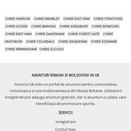
CHIRIE HARROW
CHIRIE WEMBLEY
CHIRIE EAST HAM
CHIRIE STRATFORD
CHIRIE ILFORD
CHIRIE BARKING
CHIRIE KINGSBURY
CHIRIE ROMFORD
CHIRIE EAST HAM
CHIRIE DAGENHAM
CHIRIE FOREST GATE
CHIRIE
HEATHROW
CHIRIE COLINDALE
CHIRIE DAGENHAM
CHIRIE EDGWARE
CHIRIE BIRMINGHAM
CHIRIE SLOUGH
ANUNTURI ROMANI SI MOLDOVENI IN UK
Anuntul UK este un portal de anunturi pentru comunitatea
romaneasca si cea moldoveneasca din Marea Britanie. Utilizatorii
inregistrati pot adauga anunturi gratuite, dar si anunturi cu plata, care
beneficiaza de promovare sporita.
SERVICII
Inregistrare
Contul meu