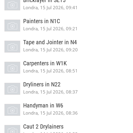
Bricklayer in SE15
Londra, 15 Jul 2026, 09:41
Painters in N1C
Londra, 15 Jul 2026, 09:21
Tape and Jointer in N4
Londra, 15 Jul 2026, 09:20
Carpenters in W1K
Londra, 15 Jul 2026, 08:51
Dryliners in N22
Londra, 15 Jul 2026, 08:37
Handyman in W6
Londra, 15 Jul 2026, 08:36
Caut 2 Drylainers