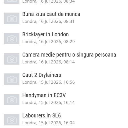
Londra, 16 Jul 2026, 08:34
Buna ziua caut de munca
Londra, 16 Jul 2026, 08:31
Bricklayer in London
Londra, 16 Jul 2026, 08:29
Camera medie pentru o singura persoana
Londra, 16 Jul 2026, 08:14
Caut 2 Drylainers
Londra, 15 Jul 2026, 16:56
Handyman in EC3V
Londra, 15 Jul 2026, 16:14
Labourers in SL6
Londra, 15 Jul 2026, 16:04