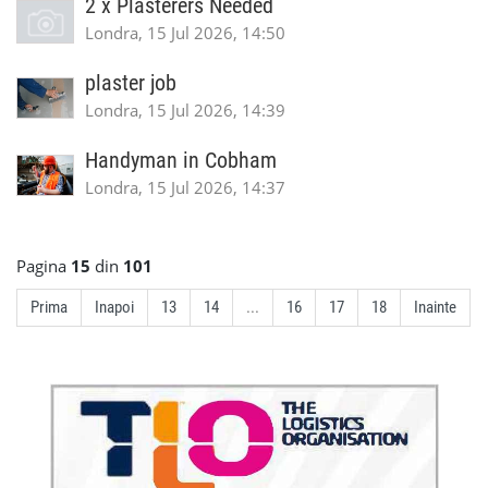
2 x Plasterers Needed
Londra, 15 Jul 2026, 14:50
plaster job
Londra, 15 Jul 2026, 14:39
Handyman in Cobham
Londra, 15 Jul 2026, 14:37
Pagina
15
din
101
Prima
Inapoi
13
14
...
16
17
18
Inainte