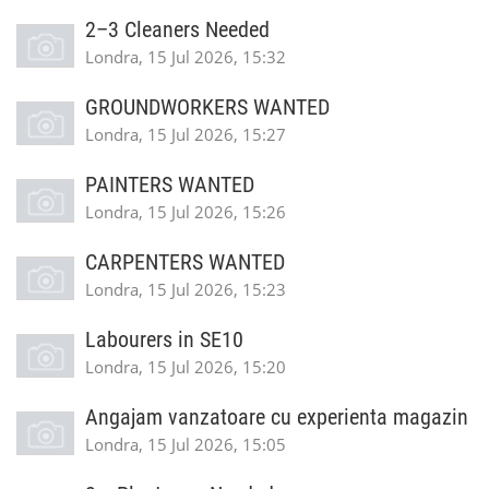
2–3 Cleaners Needed
Londra, 15 Jul 2026, 15:32
GROUNDWORKERS WANTED
Londra, 15 Jul 2026, 15:27
PAINTERS WANTED
Londra, 15 Jul 2026, 15:26
CARPENTERS WANTED
Londra, 15 Jul 2026, 15:23
Labourers in SE10
Londra, 15 Jul 2026, 15:20
Angajam vanzatoare cu experienta magazin
Londra, 15 Jul 2026, 15:05