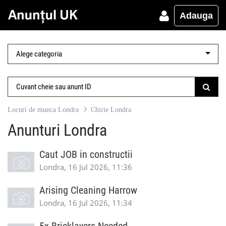
Adauga
Locuri de munca Londra
Chirie Londra
Anunturi Londra
Caut JOB in constructii
Londra, 16 Jul 2026, 11:36
Arising Cleaning Harrow
Londra, 16 Jul 2026, 11:34