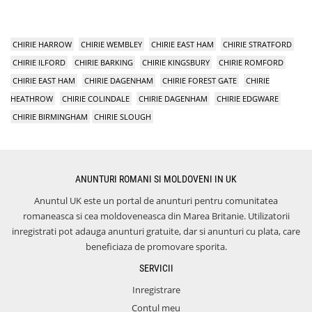
CHIRIE HARROW
CHIRIE WEMBLEY
CHIRIE EAST HAM
CHIRIE STRATFORD
CHIRIE ILFORD
CHIRIE BARKING
CHIRIE KINGSBURY
CHIRIE ROMFORD
CHIRIE EAST HAM
CHIRIE DAGENHAM
CHIRIE FOREST GATE
CHIRIE
HEATHROW
CHIRIE COLINDALE
CHIRIE DAGENHAM
CHIRIE EDGWARE
CHIRIE BIRMINGHAM
CHIRIE SLOUGH
ANUNTURI ROMANI SI MOLDOVENI IN UK
Anuntul UK este un portal de anunturi pentru comunitatea
romaneasca si cea moldoveneasca din Marea Britanie. Utilizatorii
inregistrati pot adauga anunturi gratuite, dar si anunturi cu plata, care
beneficiaza de promovare sporita.
SERVICII
Inregistrare
Contul meu