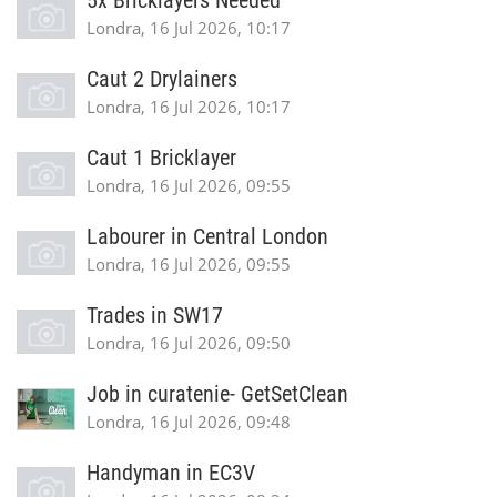
5x Bricklayers Needed
Londra, 16 Jul 2026, 10:17
Caut 2 Drylainers
Londra, 16 Jul 2026, 10:17
Caut 1 Bricklayer
Londra, 16 Jul 2026, 09:55
Labourer in Central London
Londra, 16 Jul 2026, 09:55
Trades in SW17
Londra, 16 Jul 2026, 09:50
Job in curatenie- GetSetClean
Londra, 16 Jul 2026, 09:48
Handyman in EC3V