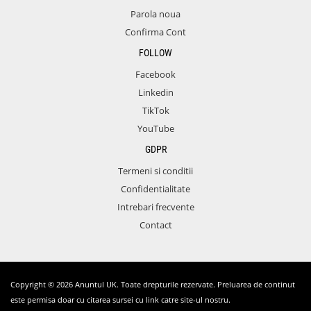
Parola noua
Confirma Cont
FOLLOW
Facebook
Linkedin
TikTok
YouTube
GDPR
Termeni si conditii
Confidentialitate
Intrebari frecvente
Contact
Copyright © 2026 Anuntul UK. Toate drepturile rezervate. Preluarea de continut
este permisa doar cu citarea sursei cu link catre site-ul nostru.