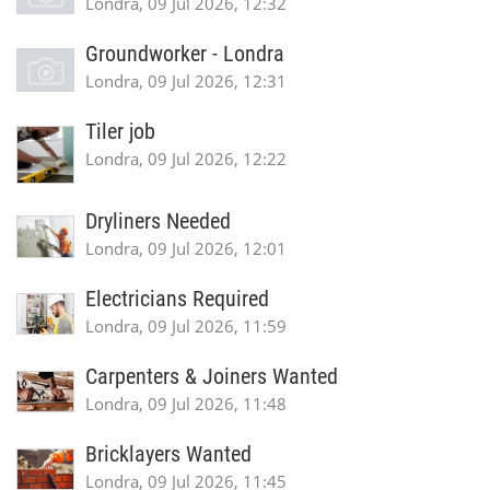
Londra, 09 Jul 2026, 12:32
Groundworker - Londra
Londra, 09 Jul 2026, 12:31
Tiler job
Londra, 09 Jul 2026, 12:22
Dryliners Needed
Londra, 09 Jul 2026, 12:01
Electricians Required
Londra, 09 Jul 2026, 11:59
Carpenters & Joiners Wanted
Londra, 09 Jul 2026, 11:48
Bricklayers Wanted
Londra, 09 Jul 2026, 11:45