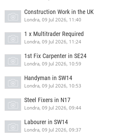
Construction Work in the UK
Londra, 09 Jul 2026, 11:40
1 x Multitrader Required
Londra, 09 Jul 2026, 11:24
1st Fix Carpenter in SE24
Londra, 09 Jul 2026, 10:59
Handyman in SW14
Londra, 09 Jul 2026, 10:53
Steel Fixers in N17
Londra, 09 Jul 2026, 09:44
Labourer in SW14
Londra, 09 Jul 2026, 09:37