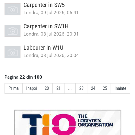
Carpenter in SW5
Londra, 09 Jul 2026, 06:41
Carpenter in SW1H
Londra, 08 Jul 2026, 20:31
Labourer in W1U
Londra, 08 Jul 2026, 20:04
Pagina
22
din
100
Prima
Inapoi
20
21
...
23
24
25
Inainte