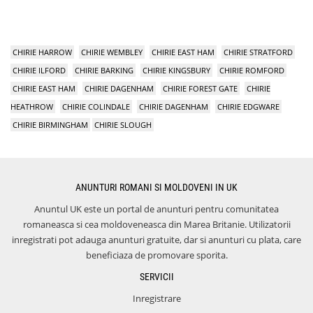
CHIRIE HARROW
CHIRIE WEMBLEY
CHIRIE EAST HAM
CHIRIE STRATFORD
CHIRIE ILFORD
CHIRIE BARKING
CHIRIE KINGSBURY
CHIRIE ROMFORD
CHIRIE EAST HAM
CHIRIE DAGENHAM
CHIRIE FOREST GATE
CHIRIE
HEATHROW
CHIRIE COLINDALE
CHIRIE DAGENHAM
CHIRIE EDGWARE
CHIRIE BIRMINGHAM
CHIRIE SLOUGH
ANUNTURI ROMANI SI MOLDOVENI IN UK
Anuntul UK este un portal de anunturi pentru comunitatea
romaneasca si cea moldoveneasca din Marea Britanie. Utilizatorii
inregistrati pot adauga anunturi gratuite, dar si anunturi cu plata, care
beneficiaza de promovare sporita.
SERVICII
Inregistrare