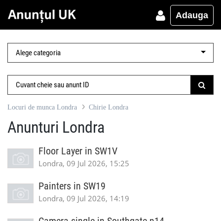
Adauga
Locuri de munca Londra
Chirie Londra
Anunturi Londra
Floor Layer in SW1V
Londra, 09 Jul 2026, 15:25
Painters in SW19
Londra, 09 Jul 2026, 14:19