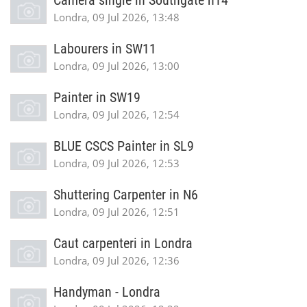
Camera single in Southgate n14
Londra, 09 Jul 2026, 13:48
Labourers in SW11
Londra, 09 Jul 2026, 13:00
Painter in SW19
Londra, 09 Jul 2026, 12:54
BLUE CSCS Painter in SL9
Londra, 09 Jul 2026, 12:53
Shuttering Carpenter in N6
Londra, 09 Jul 2026, 12:51
Caut carpenteri in Londra
Londra, 09 Jul 2026, 12:36
Handyman - Londra