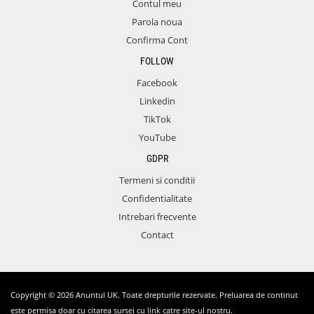
Contul meu
Parola noua
Confirma Cont
FOLLOW
Facebook
Linkedin
TikTok
YouTube
GDPR
Termeni si conditii
Confidentialitate
Intrebari frecvente
Contact
Copyright © 2026 Anuntul UK. Toate drepturile rezervate. Preluarea de continut
este permisa doar cu citarea sursei cu link catre site-ul nostru.