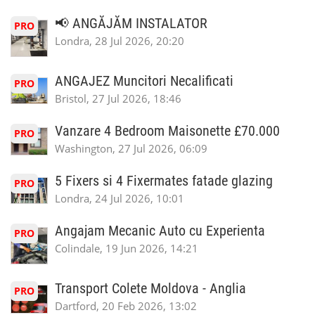
📢 ANGĂJĂM INSTALATOR
PRO
Londra, 28 Jul 2026, 20:20
ANGAJEZ Muncitori Necalificati
PRO
Bristol, 27 Jul 2026, 18:46
Vanzare 4 Bedroom Maisonette £70.000
PRO
Washington, 27 Jul 2026, 06:09
5 Fixers si 4 Fixermates fatade glazing
PRO
Londra, 24 Jul 2026, 10:01
Angajam Mecanic Auto cu Experienta
PRO
Colindale, 19 Jun 2026, 14:21
Transport Colete Moldova - Anglia
PRO
Dartford, 20 Feb 2026, 13:02