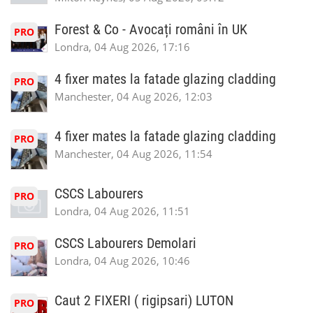
Forest & Co - Avocați români în UK
PRO
Londra, 04 Aug 2026, 17:16
4 fixer mates la fatade glazing cladding
PRO
Manchester, 04 Aug 2026, 12:03
4 fixer mates la fatade glazing cladding
PRO
Manchester, 04 Aug 2026, 11:54
CSCS Labourers
PRO
Londra, 04 Aug 2026, 11:51
CSCS Labourers Demolari
PRO
Londra, 04 Aug 2026, 10:46
Caut 2 FIXERI ( rigipsari) LUTON
PRO