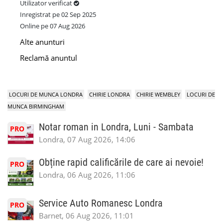
Utilizator verificat
Inregistrat pe 02 Sep 2025
Online pe 07 Aug 2026
Alte anunturi
Reclamă anuntul
LOCURI DE MUNCA LONDRA
CHIRIE LONDRA
CHIRIE WEMBLEY
LOCURI DE
MUNCA BIRMINGHAM
Notar roman in Londra, Luni - Sambata
PRO
Londra, 07 Aug 2026, 14:06
Obține rapid calificările de care ai nevoie!
PRO
Londra, 06 Aug 2026, 11:06
Service Auto Romanesc Londra
PRO
Barnet, 06 Aug 2026, 11:01