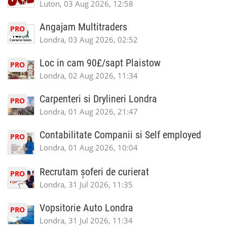
Luton, 03 Aug 2026, 12:58
Angajam Multitraders
PRO
Londra, 03 Aug 2026, 02:52
Loc in cam 90£/sapt Plaistow
PRO
Londra, 02 Aug 2026, 11:34
Carpenteri si Drylineri Londra
PRO
Londra, 01 Aug 2026, 21:47
Contabilitate Companii si Self employed
PRO
Londra, 01 Aug 2026, 10:04
Recrutam șoferi de curierat
PRO
Londra, 31 Jul 2026, 11:35
Vopsitorie Auto Londra
PRO
Londra, 31 Jul 2026, 11:34