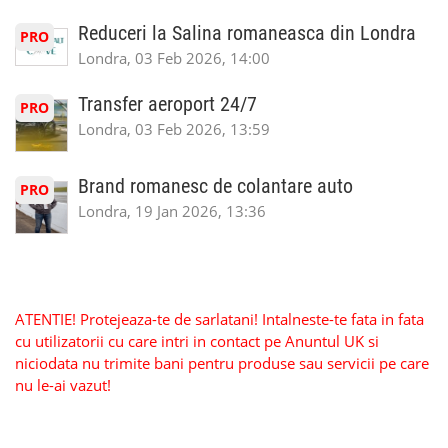
Reduceri la Salina romaneasca din Londra
PRO
Londra, 03 Feb 2026, 14:00
Transfer aeroport 24/7
PRO
Londra, 03 Feb 2026, 13:59
Brand romanesc de colantare auto
PRO
Londra, 19 Jan 2026, 13:36
ATENTIE! Protejeaza-te de sarlatani! Intalneste-te fata in fata
cu utilizatorii cu care intri in contact pe Anuntul UK si
niciodata nu trimite bani pentru produse sau servicii pe care
nu le-ai vazut!