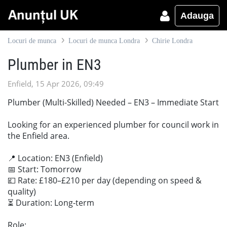
Adauga
Locuri de munca
Locuri de munca Londra
Chirie Londra
Plumber in EN3
Enfield, 15 Apr 2026, 09:49
Plumber (Multi-Skilled) Needed – EN3 – Immediate Start
Looking for an experienced plumber for council work in
the Enfield area.
📍 Location: EN3 (Enfield)
📅 Start: Tomorrow
💷 Rate: £180–£210 per day (depending on speed &
quality)
⏳ Duration: Long-term
Role: