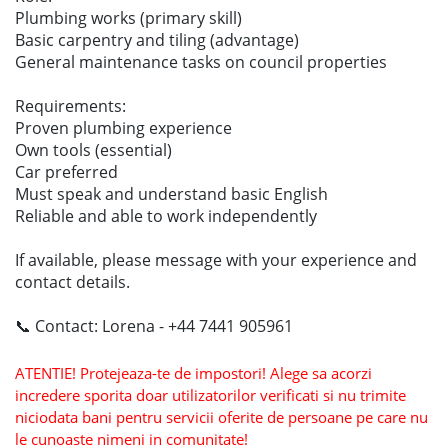
Plumbing works (primary skill)
Basic carpentry and tiling (advantage)
General maintenance tasks on council properties
Requirements:
Proven plumbing experience
Own tools (essential)
Car preferred
Must speak and understand basic English
Reliable and able to work independently
If available, please message with your experience and
contact details.
📞 Contact: Lorena - +44 7441 905961
ATENTIE! Protejeaza-te de impostori! Alege sa acorzi
incredere sporita doar utilizatorilor verificati si nu trimite
niciodata bani pentru servicii oferite de persoane pe care nu
le cunoaste nimeni in comunitate!