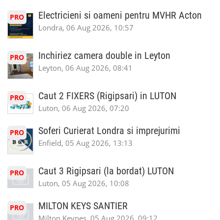
Electricieni si oameni pentru MVHR Acton
PRO
Londra, 06 Aug 2026, 10:57
Inchiriez camera double in Leyton
PRO
Leyton, 06 Aug 2026, 08:41
Caut 2 FIXERS (Rigipsari) in LUTON
PRO
Luton, 06 Aug 2026, 07:20
Soferi Curierat Londra si imprejurimi
PRO
Enfield, 05 Aug 2026, 13:13
Caut 3 Rigipsari (la bordat) LUTON
PRO
Luton, 05 Aug 2026, 10:08
MILTON KEYS SANTIER
PRO
Milton Keynes, 05 Aug 2026, 09:12