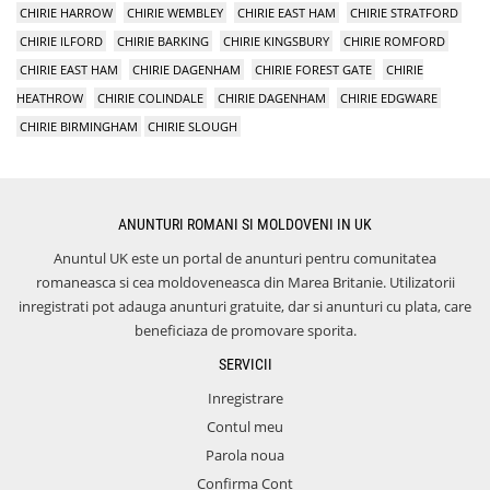
CHIRIE HARROW
CHIRIE WEMBLEY
CHIRIE EAST HAM
CHIRIE STRATFORD
CHIRIE ILFORD
CHIRIE BARKING
CHIRIE KINGSBURY
CHIRIE ROMFORD
CHIRIE EAST HAM
CHIRIE DAGENHAM
CHIRIE FOREST GATE
CHIRIE
HEATHROW
CHIRIE COLINDALE
CHIRIE DAGENHAM
CHIRIE EDGWARE
CHIRIE BIRMINGHAM
CHIRIE SLOUGH
ANUNTURI ROMANI SI MOLDOVENI IN UK
Anuntul UK este un portal de anunturi pentru comunitatea
romaneasca si cea moldoveneasca din Marea Britanie. Utilizatorii
inregistrati pot adauga anunturi gratuite, dar si anunturi cu plata, care
beneficiaza de promovare sporita.
SERVICII
Inregistrare
Contul meu
Parola noua
Confirma Cont