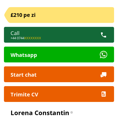
£210 pe zi
Call
+44 0744
XXXXXXXX
Whatsapp
Start chat
Trimite CV
Lorena Constantin