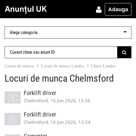
Adauga
Locuri de munca
Locuri de munca Londra
Chirie Londra
Locuri de munca Chelmsford
Forklift driver
Chelmsford, 16 Jun 2026, 15:56
Forklift driver
Chelmsford, 16 Jun 2026, 13:24