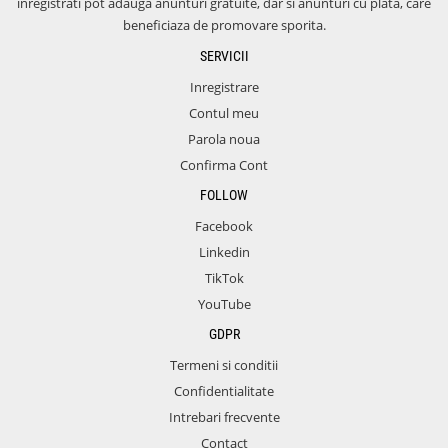
inregistrati pot adauga anunturi gratuite, dar si anunturi cu plata, care
beneficiaza de promovare sporita.
SERVICII
Inregistrare
Contul meu
Parola noua
Confirma Cont
FOLLOW
Facebook
Linkedin
TikTok
YouTube
GDPR
Termeni si conditii
Confidentialitate
Intrebari frecvente
Contact