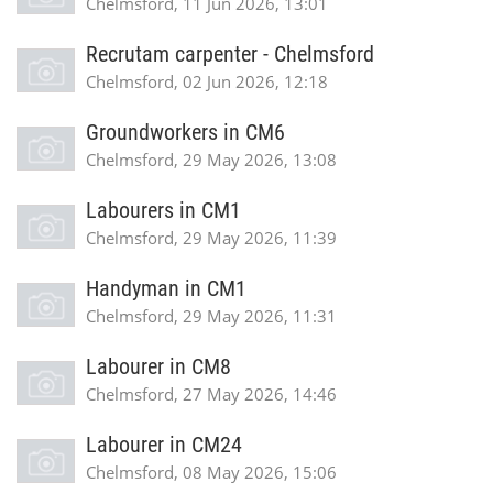
Chelmsford, 11 Jun 2026, 13:01
Recrutam carpenter - Chelmsford
Chelmsford, 02 Jun 2026, 12:18
Groundworkers in CM6
Chelmsford, 29 May 2026, 13:08
Labourers in CM1
Chelmsford, 29 May 2026, 11:39
Handyman in CM1
Chelmsford, 29 May 2026, 11:31
Labourer in CM8
Chelmsford, 27 May 2026, 14:46
Labourer in CM24
Chelmsford, 08 May 2026, 15:06