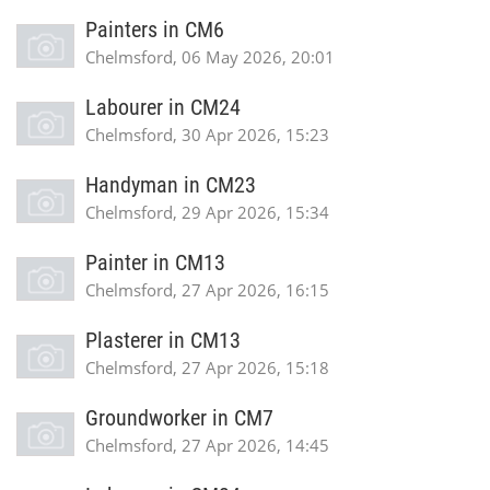
Painters in CM6
Chelmsford, 06 May 2026, 20:01
Labourer in CM24
Chelmsford, 30 Apr 2026, 15:23
Handyman in CM23
Chelmsford, 29 Apr 2026, 15:34
Painter in CM13
Chelmsford, 27 Apr 2026, 16:15
Plasterer in CM13
Chelmsford, 27 Apr 2026, 15:18
Groundworker in CM7
Chelmsford, 27 Apr 2026, 14:45