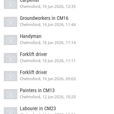
Carpenter
Chelmsford, 16 Jun 2026, 12:35
Groundworkers in CM16
Chelmsford, 16 Jun 2026, 11:44
Handyman
Chelmsford, 16 Jun 2026, 11:14
Forklift driver
Chelmsford, 16 Jun 2026, 11:11
Forklift driver
Chelmsford, 16 Jun 2026, 09:03
Painters in CM13
Chelmsford, 12 Jun 2026, 10:20
Labourer in CM23