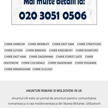
CHIRIE HARROW
CHIRIE WEMBLEY
CHIRIE EAST HAM
CHIRIE STRATFORD
CHIRIE ILFORD
CHIRIE BARKING
CHIRIE KINGSBURY
CHIRIE ROMFORD
CHIRIE EAST HAM
CHIRIE DAGENHAM
CHIRIE FOREST GATE
CHIRIE
HEATHROW
CHIRIE COLINDALE
CHIRIE DAGENHAM
CHIRIE EDGWARE
CHIRIE BIRMINGHAM
CHIRIE SLOUGH
ANUNTURI ROMANI SI MOLDOVENI IN UK
Anuntul UK este un portal de anunturi pentru comunitatea
romaneasca si cea moldoveneasca din Marea Britanie. Utilizatorii