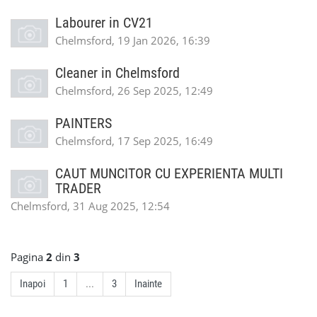
Labourer in CV21
Chelmsford, 19 Jan 2026, 16:39
Cleaner in Chelmsford
Chelmsford, 26 Sep 2025, 12:49
PAINTERS
Chelmsford, 17 Sep 2025, 16:49
CAUT MUNCITOR CU EXPERIENTA MULTI
TRADER
Chelmsford, 31 Aug 2025, 12:54
Pagina
2
din
3
Inapoi
1
...
3
Inainte