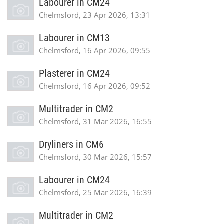
Labourer in CM24
Chelmsford, 23 Apr 2026, 13:31
Labourer in CM13
Chelmsford, 16 Apr 2026, 09:55
Plasterer in CM24
Chelmsford, 16 Apr 2026, 09:52
Multitrader in CM2
Chelmsford, 31 Mar 2026, 16:55
Dryliners in CM6
Chelmsford, 30 Mar 2026, 15:57
Labourer in CM24
Chelmsford, 25 Mar 2026, 16:39
Multitrader in CM2