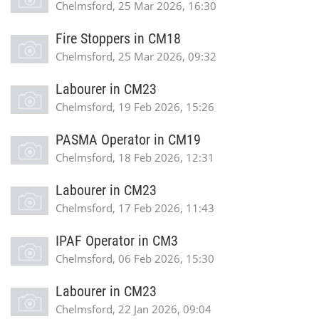
Chelmsford, 25 Mar 2026, 16:30
Fire Stoppers in CM18
Chelmsford, 25 Mar 2026, 09:32
Labourer in CM23
Chelmsford, 19 Feb 2026, 15:26
PASMA Operator in CM19
Chelmsford, 18 Feb 2026, 12:31
Labourer in CM23
Chelmsford, 17 Feb 2026, 11:43
IPAF Operator in CM3
Chelmsford, 06 Feb 2026, 15:30
Labourer in CM23
Chelmsford, 22 Jan 2026, 09:04