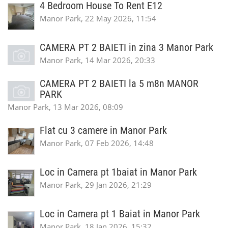
4 Bedroom House To Rent E12
Manor Park, 22 May 2026, 11:54
CAMERA PT 2 BAIETI in zina 3 Manor Park
Manor Park, 14 Mar 2026, 20:33
CAMERA PT 2 BAIETI la 5 m8n MANOR
PARK
Manor Park, 13 Mar 2026, 08:09
Flat cu 3 camere in Manor Park
Manor Park, 07 Feb 2026, 14:48
Loc in Camera pt 1baiat in Manor Park
Manor Park, 29 Jan 2026, 21:29
Loc in Camera pt 1 Baiat in Manor Park
Manor Park, 18 Jan 2026, 15:32