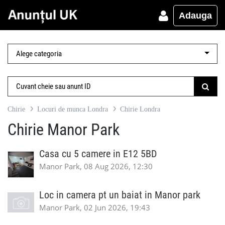
Adauga
Chirie
Locuri de munca Londra
Chirie Londra
Chirie Manor Park
Casa cu 5 camere in E12 5BD
Manor Park, 08 Aug 2026, 12:30
Loc in camera pt un baiat in Manor park
Manor Park, 02 Jun 2026, 19:43