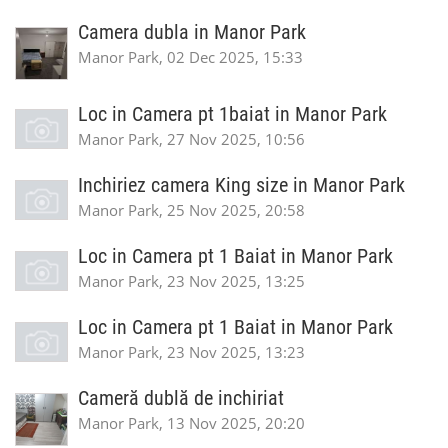
Camera dubla in Manor Park
Manor Park, 02 Dec 2025, 15:33
Loc in Camera pt 1baiat in Manor Park
Manor Park, 27 Nov 2025, 10:56
Inchiriez camera King size in Manor Park
Manor Park, 25 Nov 2025, 20:58
Loc in Camera pt 1 Baiat in Manor Park
Manor Park, 23 Nov 2025, 13:25
Loc in Camera pt 1 Baiat in Manor Park
Manor Park, 23 Nov 2025, 13:23
Cameră dublă de inchiriat
Manor Park, 13 Nov 2025, 20:20