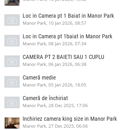
Loc in Camera pt 1 Baiat in Manor Park
Manor Park, 10 Jan 2026, 08:57
Loc in Camera pt 1baiat in Manor Park
Manor Park, 08 Jan 2026, 07:34
CAMERA PT 2 BAIETI SAU 1 CUPLU
Manor Park, 06 Jan 2026, 06:38
Cameră medie
Manor Park, 05 Jan 2026, 18:05
Cameră de închiriat
Manor Park, 28 Dec 2025, 17:06
Inchiriez camera king size in Manor Park
Manor Park, 27 Dec 2025, 06:06