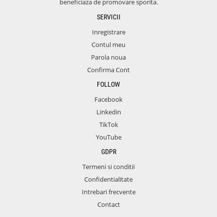
beneficiaza de promovare sporita.
SERVICII
Inregistrare
Contul meu
Parola noua
Confirma Cont
FOLLOW
Facebook
Linkedin
TikTok
YouTube
GDPR
Termeni si conditii
Confidentialitate
Intrebari frecvente
Contact