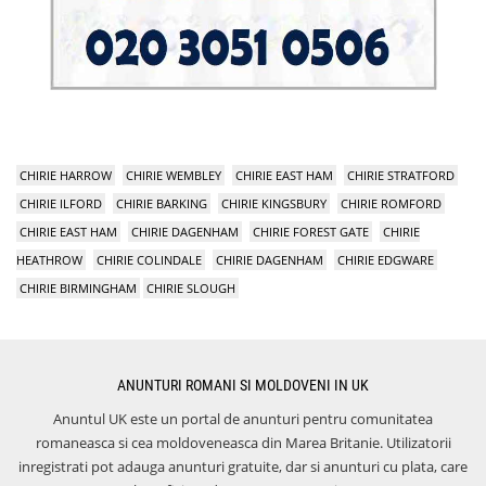
CHIRIE HARROW
CHIRIE WEMBLEY
CHIRIE EAST HAM
CHIRIE STRATFORD
CHIRIE ILFORD
CHIRIE BARKING
CHIRIE KINGSBURY
CHIRIE ROMFORD
CHIRIE EAST HAM
CHIRIE DAGENHAM
CHIRIE FOREST GATE
CHIRIE
HEATHROW
CHIRIE COLINDALE
CHIRIE DAGENHAM
CHIRIE EDGWARE
CHIRIE BIRMINGHAM
CHIRIE SLOUGH
ANUNTURI ROMANI SI MOLDOVENI IN UK
Anuntul UK este un portal de anunturi pentru comunitatea
romaneasca si cea moldoveneasca din Marea Britanie. Utilizatorii
inregistrati pot adauga anunturi gratuite, dar si anunturi cu plata, care