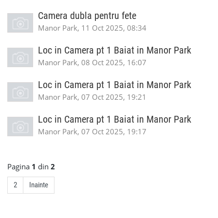
Camera dubla pentru fete
Manor Park, 11 Oct 2025, 08:34
Loc in Camera pt 1 Baiat in Manor Park
Manor Park, 08 Oct 2025, 16:07
Loc in Camera pt 1 Baiat in Manor Park
Manor Park, 07 Oct 2025, 19:21
Loc in Camera pt 1 Baiat in Manor Park
Manor Park, 07 Oct 2025, 19:17
Pagina
1
din
2
2
Inainte