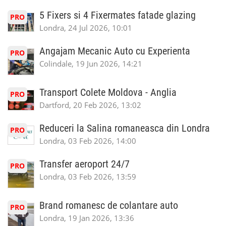
5 Fixers si 4 Fixermates fatade glazing
PRO
Londra, 24 Jul 2026, 10:01
Angajam Mecanic Auto cu Experienta
PRO
Colindale, 19 Jun 2026, 14:21
Transport Colete Moldova - Anglia
PRO
Dartford, 20 Feb 2026, 13:02
Reduceri la Salina romaneasca din Londra
PRO
Londra, 03 Feb 2026, 14:00
Transfer aeroport 24/7
PRO
Londra, 03 Feb 2026, 13:59
Brand romanesc de colantare auto
PRO
Londra, 19 Jan 2026, 13:36