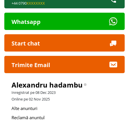
+44 0790
XXXXXXXX
Whatsapp
Start chat
Trimite Email
Alexandru hadambu
Inregistrat pe 08 Dec 2023
Online pe 02 Nov 2025
Alte anunturi
Reclamă anuntul