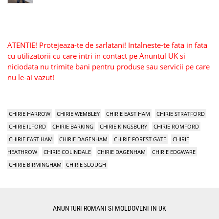
ATENTIE! Protejeaza-te de sarlatani! Intalneste-te fata in fata
cu utilizatorii cu care intri in contact pe Anuntul UK si
niciodata nu trimite bani pentru produse sau servicii pe care
nu le-ai vazut!
CHIRIE HARROW
CHIRIE WEMBLEY
CHIRIE EAST HAM
CHIRIE STRATFORD
CHIRIE ILFORD
CHIRIE BARKING
CHIRIE KINGSBURY
CHIRIE ROMFORD
CHIRIE EAST HAM
CHIRIE DAGENHAM
CHIRIE FOREST GATE
CHIRIE
HEATHROW
CHIRIE COLINDALE
CHIRIE DAGENHAM
CHIRIE EDGWARE
CHIRIE BIRMINGHAM
CHIRIE SLOUGH
ANUNTURI ROMANI SI MOLDOVENI IN UK