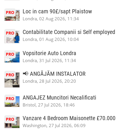
Loc in cam 90£/sapt Plaistow
PRO
Londra, 02 Aug 2026, 11:34
Contabilitate Companii si Self employed
PRO
Londra, 01 Aug 2026, 10:04
Vopsitorie Auto Londra
PRO
Londra, 31 Jul 2026, 11:34
📢 ANGĂJĂM INSTALATOR
PRO
Londra, 28 Jul 2026, 20:20
ANGAJEZ Muncitori Necalificati
PRO
Bristol, 27 Jul 2026, 18:46
Vanzare 4 Bedroom Maisonette £70.000
PRO
Washington, 27 Jul 2026, 06:09