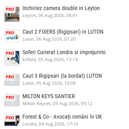
Inchiriez camera double in Leyton
PRO
Leyton, 06 Aug 2026, 08:41
Caut 2 FIXERS (Rigipsari) in LUTON
PRO
Luton, 06 Aug 2026, 07:20
Soferi Curierat Londra si imprejurimi
PRO
Enfield, 05 Aug 2026, 13:13
Caut 3 Rigipsari (la bordat) LUTON
PRO
Luton, 05 Aug 2026, 10:08
MILTON KEYS SANTIER
PRO
Milton Keynes, 05 Aug 2026, 09:12
Forest & Co - Avocați români în UK
PRO
Londra, 04 Aug 2026, 17:16