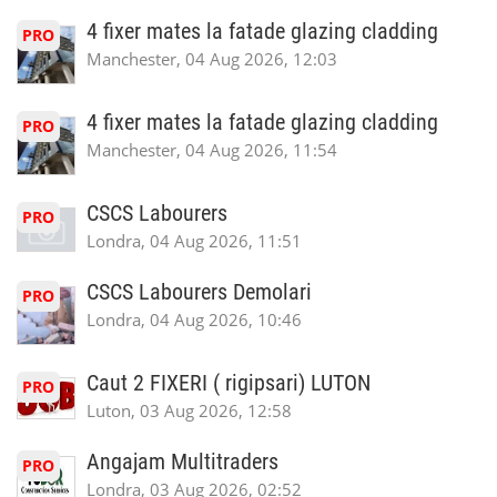
4 fixer mates la fatade glazing cladding
PRO
Manchester, 04 Aug 2026, 12:03
4 fixer mates la fatade glazing cladding
PRO
Manchester, 04 Aug 2026, 11:54
CSCS Labourers
PRO
Londra, 04 Aug 2026, 11:51
CSCS Labourers Demolari
PRO
Londra, 04 Aug 2026, 10:46
Caut 2 FIXERI ( rigipsari) LUTON
PRO
Luton, 03 Aug 2026, 12:58
Angajam Multitraders
PRO
Londra, 03 Aug 2026, 02:52