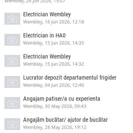
Wembley, 26 Jun 2026, 15:07
Electrician Wembley
Wembley, 16 Jun 2026, 12:18
Electrician in HA0
Wembley, 15 Jun 2026, 14:35
Electrician Wembley
Wembley, 15 Jun 2026, 14:32
Lucrator depozit departamentul frigider
Wembley, 04 Jun 2026, 12:40
Angajam patiser/a cu experienta
Wembley, 30 May 2026, 09:43
Angajăm bucătar/ ajutor de bucătar
Wembley, 28 May 2026, 19:12