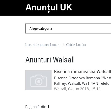
Locuri de munca Londra
Chirie Londra
Anunturi Walsall
Biserica romaneasca Walsal
Biserica Ortodoxa Romana ""Naste
Palfrey, Walsall, WS1 4AN Telefo
roman.ortodox@yahoo.co.uk E-ma
Walsall, 04 Jun 2018, 15:11
www.facebook.com/orthodoxwal
Pagina
1
din
1