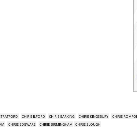
 STRATFORD
CHIRIE ILFORD
CHIRIE BARKING
CHIRIE KINGSBURY
CHIRIE ROMFO
HAM
CHIRIE EDGWARE
CHIRIE BIRMINGHAM
CHIRIE SLOUGH