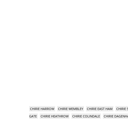
CHIRIE HARROW
CHIRIE WEMBLEY
CHIRIE EAST HAM
CHIRIE
GATE
CHIRIE HEATHROW
CHIRIE COLINDALE
CHIRIE DAGEN