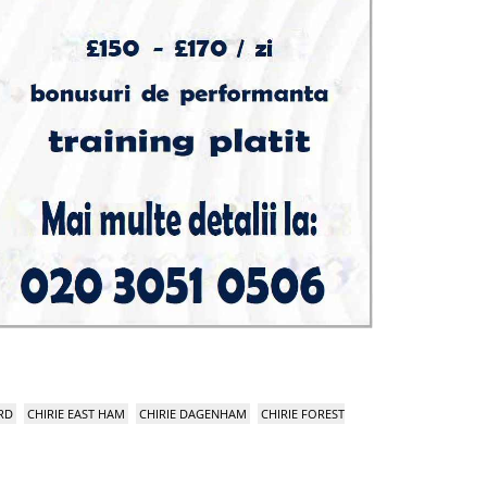
RD
CHIRIE EAST HAM
CHIRIE DAGENHAM
CHIRIE FOREST