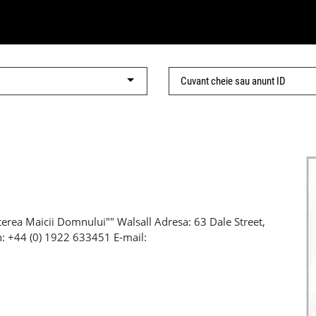
l
rea Maicii Domnului"" Walsall Adresa: 63 Dale Street,
n: +44 (0) 1922 633451 E-mail:
il: bcot@btinternet.com Tel: 07977 280 253 Facebook:
sall