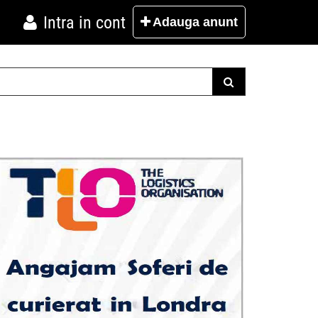
Intra in cont
Adauga
anunt