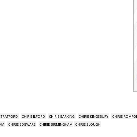
 STRATFORD
CHIRIE ILFORD
CHIRIE BARKING
CHIRIE KINGSBURY
CHIRIE ROMFO
HAM
CHIRIE EDGWARE
CHIRIE BIRMINGHAM
CHIRIE SLOUGH