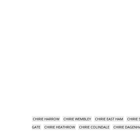
CHIRIE HARROW
CHIRIE WEMBLEY
CHIRIE EAST HAM
CHIRIE
GATE
CHIRIE HEATHROW
CHIRIE COLINDALE
CHIRIE DAGEN