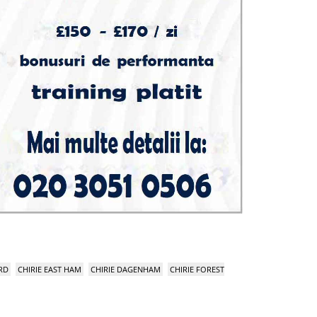
RD
CHIRIE EAST HAM
CHIRIE DAGENHAM
CHIRIE FOREST