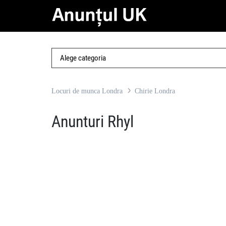
Locuri de munca Londra
Chirie Londra
Anunturi Rhyl