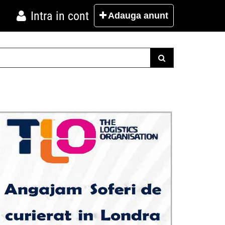
Intra in cont
Adauga
anunt