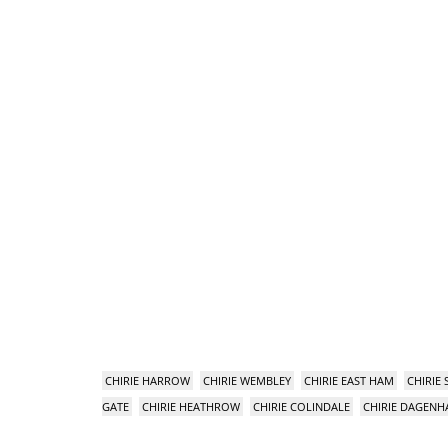
CHIRIE HARROW
CHIRIE WEMBLEY
CHIRIE EAST HAM
CHIRIE
GATE
CHIRIE HEATHROW
CHIRIE COLINDALE
CHIRIE DAGEN