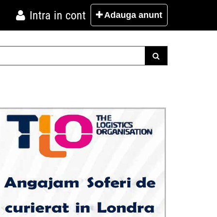
Intra in cont
Adauga
anunt