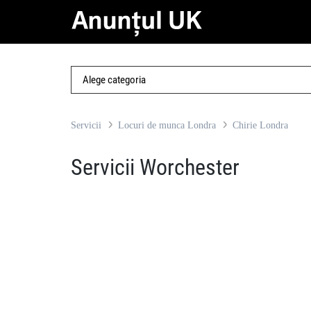
Servicii
Locuri de munca Londra
Chirie Londra
Servicii Worchester