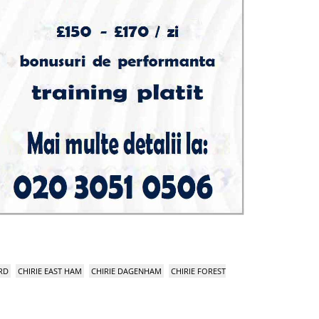
RD
CHIRIE EAST HAM
CHIRIE DAGENHAM
CHIRIE FOREST