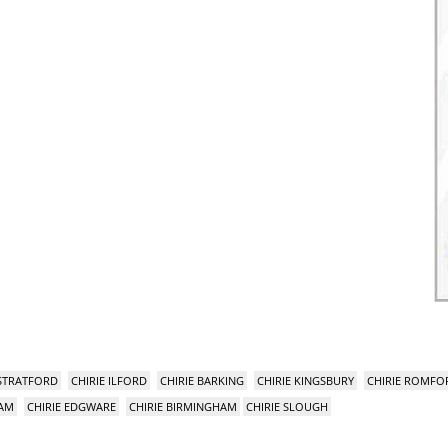
 STRATFORD
CHIRIE ILFORD
CHIRIE BARKING
CHIRIE KINGSBURY
CHIRIE ROMFO
HAM
CHIRIE EDGWARE
CHIRIE BIRMINGHAM
CHIRIE SLOUGH