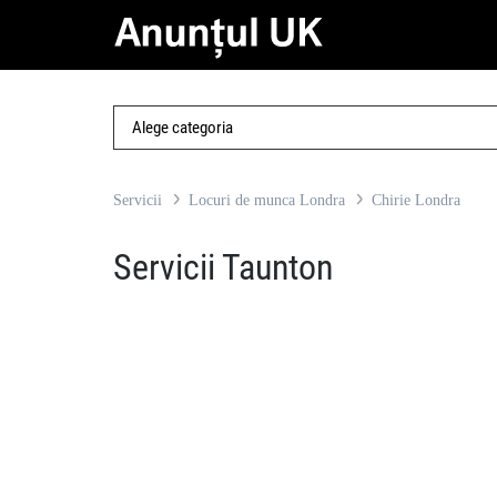
Servicii
Locuri de munca Londra
Chirie Londra
Servicii Taunton