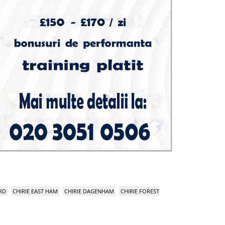
RD
CHIRIE EAST HAM
CHIRIE DAGENHAM
CHIRIE FOREST