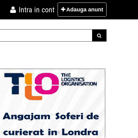
Intra in cont
Adauga
anunt