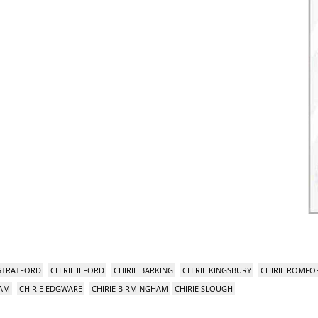
 STRATFORD
CHIRIE ILFORD
CHIRIE BARKING
CHIRIE KINGSBURY
CHIRIE ROMFO
HAM
CHIRIE EDGWARE
CHIRIE BIRMINGHAM
CHIRIE SLOUGH