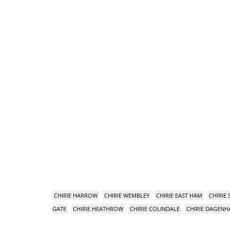
CHIRIE HARROW
CHIRIE WEMBLEY
CHIRIE EAST HAM
CHIRIE
GATE
CHIRIE HEATHROW
CHIRIE COLINDALE
CHIRIE DAGEN