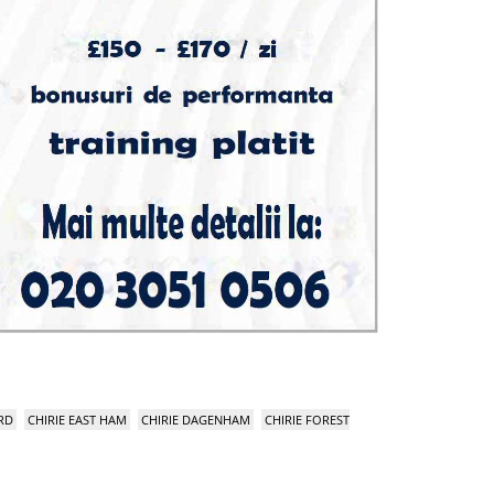
RD
CHIRIE EAST HAM
CHIRIE DAGENHAM
CHIRIE FOREST