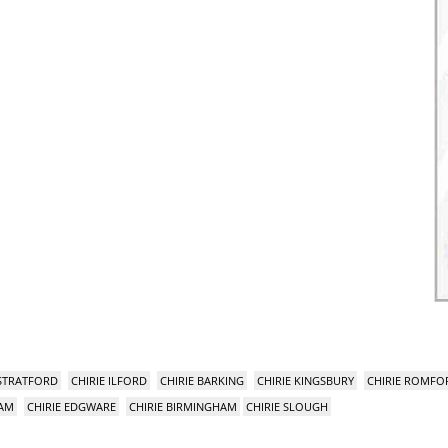
 STRATFORD
CHIRIE ILFORD
CHIRIE BARKING
CHIRIE KINGSBURY
CHIRIE ROMFO
HAM
CHIRIE EDGWARE
CHIRIE BIRMINGHAM
CHIRIE SLOUGH