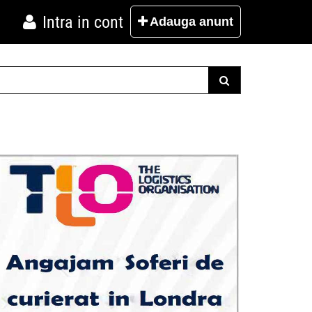
Intra in cont
Adauga
anunt