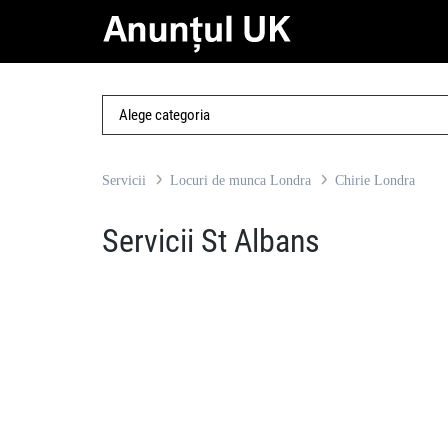
Servicii
Locuri de munca Londra
Chirie Londra
Servicii St Albans