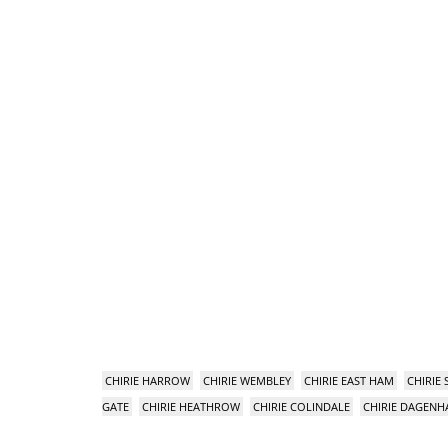
CHIRIE HARROW
CHIRIE WEMBLEY
CHIRIE EAST HAM
CHIRIE
GATE
CHIRIE HEATHROW
CHIRIE COLINDALE
CHIRIE DAGEN