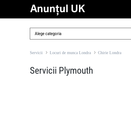
Servicii
Locuri de munca Londra
Chirie Londra
Servicii Plymouth