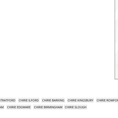
 STRATFORD
CHIRIE ILFORD
CHIRIE BARKING
CHIRIE KINGSBURY
CHIRIE ROMFO
HAM
CHIRIE EDGWARE
CHIRIE BIRMINGHAM
CHIRIE SLOUGH