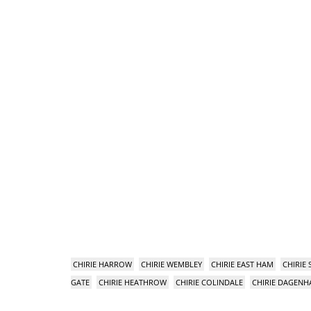
CHIRIE HARROW
CHIRIE WEMBLEY
CHIRIE EAST HAM
CHIRIE
GATE
CHIRIE HEATHROW
CHIRIE COLINDALE
CHIRIE DAGEN