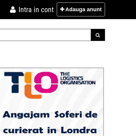
Intra in cont
Adauga
anunt