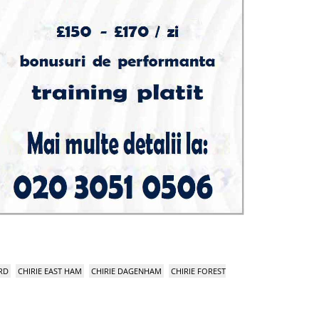
RD
CHIRIE EAST HAM
CHIRIE DAGENHAM
CHIRIE FOREST