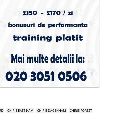
RD
CHIRIE EAST HAM
CHIRIE DAGENHAM
CHIRIE FOREST