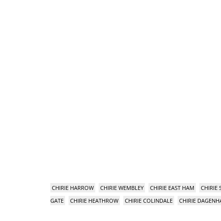
CHIRIE HARROW
CHIRIE WEMBLEY
CHIRIE EAST HAM
CHIRIE
GATE
CHIRIE HEATHROW
CHIRIE COLINDALE
CHIRIE DAGEN