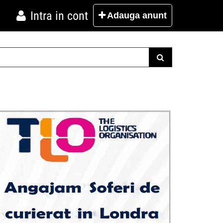
Intra in cont
Adauga
anunt