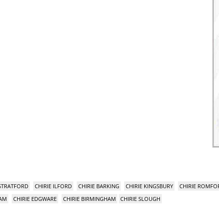
 STRATFORD
CHIRIE ILFORD
CHIRIE BARKING
CHIRIE KINGSBURY
CHIRIE ROMFO
HAM
CHIRIE EDGWARE
CHIRIE BIRMINGHAM
CHIRIE SLOUGH