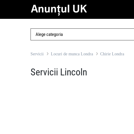
Servicii
Locuri de munca Londra
Chirie Londra
Servicii Lincoln