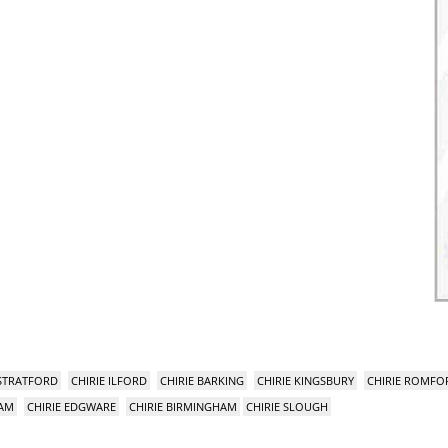
 STRATFORD
CHIRIE ILFORD
CHIRIE BARKING
CHIRIE KINGSBURY
CHIRIE ROMFO
HAM
CHIRIE EDGWARE
CHIRIE BIRMINGHAM
CHIRIE SLOUGH