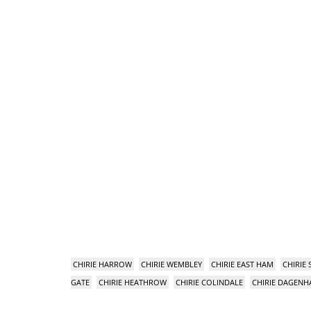
CHIRIE HARROW
CHIRIE WEMBLEY
CHIRIE EAST HAM
CHIRIE
GATE
CHIRIE HEATHROW
CHIRIE COLINDALE
CHIRIE DAGEN