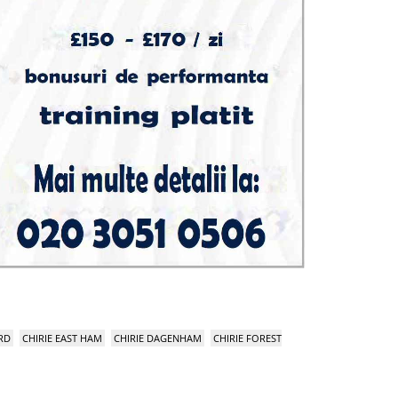
RD
CHIRIE EAST HAM
CHIRIE DAGENHAM
CHIRIE FOREST