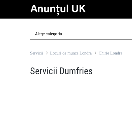
Servicii
Locuri de munca Londra
Chirie Londra
Servicii Dumfries