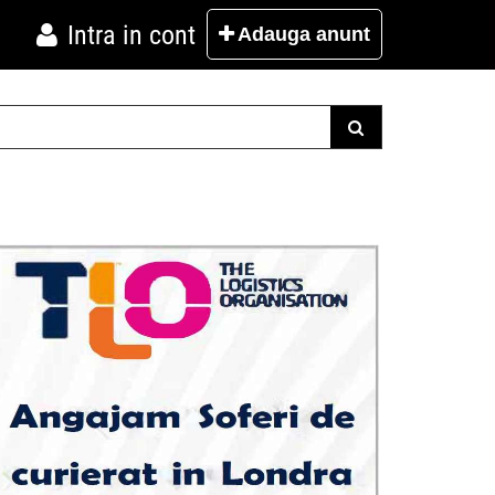
Intra in cont
Adauga
anunt