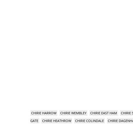
CHIRIE HARROW
CHIRIE WEMBLEY
CHIRIE EAST HAM
CHIRIE
GATE
CHIRIE HEATHROW
CHIRIE COLINDALE
CHIRIE DAGEN