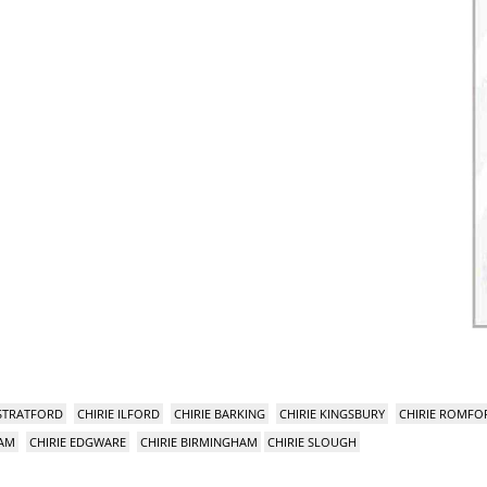
 STRATFORD
CHIRIE ILFORD
CHIRIE BARKING
CHIRIE KINGSBURY
CHIRIE ROMFO
HAM
CHIRIE EDGWARE
CHIRIE BIRMINGHAM
CHIRIE SLOUGH