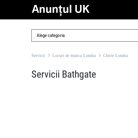
Servicii
Locuri de munca Londra
Chirie Londra
Servicii Bathgate