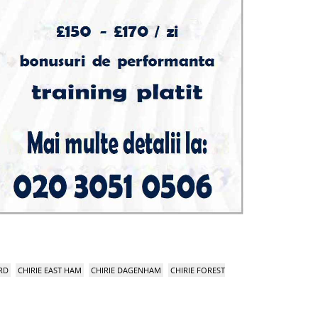
RD
CHIRIE EAST HAM
CHIRIE DAGENHAM
CHIRIE FOREST