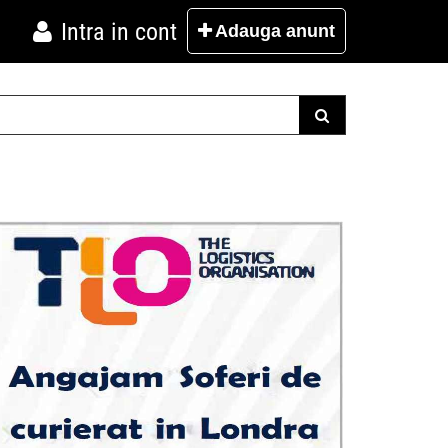
Intra in cont
Adauga
anunt