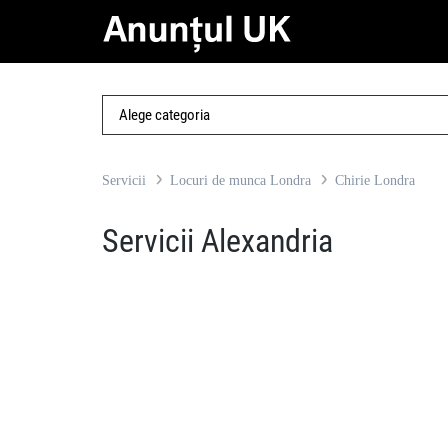
Servicii
Locuri de munca Londra
Chirie Londra
Servicii Alexandria