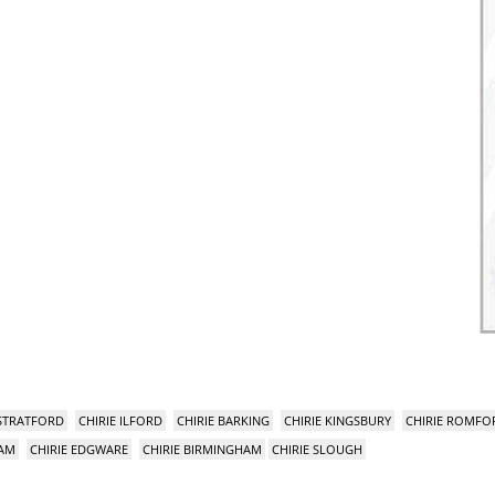
 STRATFORD
CHIRIE ILFORD
CHIRIE BARKING
CHIRIE KINGSBURY
CHIRIE ROMFO
HAM
CHIRIE EDGWARE
CHIRIE BIRMINGHAM
CHIRIE SLOUGH