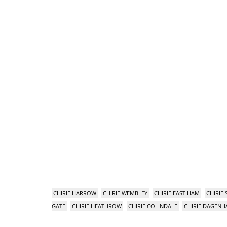
CHIRIE HARROW
CHIRIE WEMBLEY
CHIRIE EAST HAM
CHIRIE
GATE
CHIRIE HEATHROW
CHIRIE COLINDALE
CHIRIE DAGEN