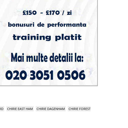
RD
CHIRIE EAST HAM
CHIRIE DAGENHAM
CHIRIE FOREST