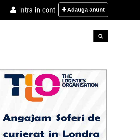
Intra in cont
Adauga
anunt