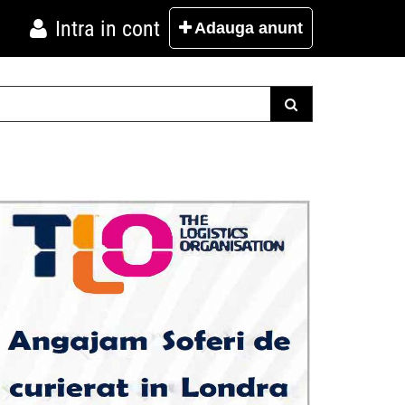
Intra in cont
Adauga
anunt