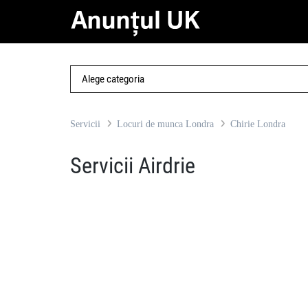
Servicii
Locuri de munca Londra
Chirie Londra
Servicii Airdrie