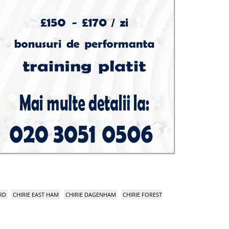
RD
CHIRIE EAST HAM
CHIRIE DAGENHAM
CHIRIE FOREST