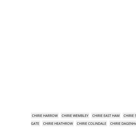
CHIRIE HARROW
CHIRIE WEMBLEY
CHIRIE EAST HAM
CHIRIE
GATE
CHIRIE HEATHROW
CHIRIE COLINDALE
CHIRIE DAGEN