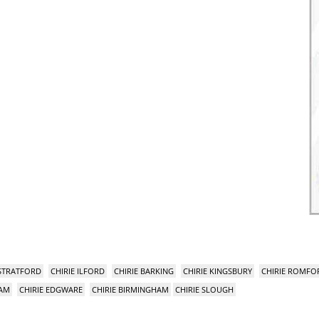
 STRATFORD
CHIRIE ILFORD
CHIRIE BARKING
CHIRIE KINGSBURY
CHIRIE ROMFO
HAM
CHIRIE EDGWARE
CHIRIE BIRMINGHAM
CHIRIE SLOUGH