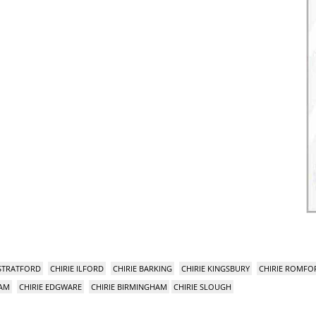
 STRATFORD
CHIRIE ILFORD
CHIRIE BARKING
CHIRIE KINGSBURY
CHIRIE ROMFO
HAM
CHIRIE EDGWARE
CHIRIE BIRMINGHAM
CHIRIE SLOUGH