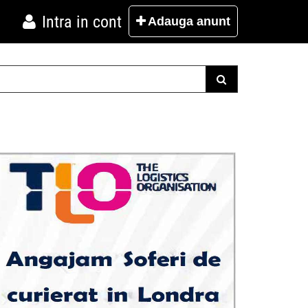
Intra in cont
Adauga
anunt