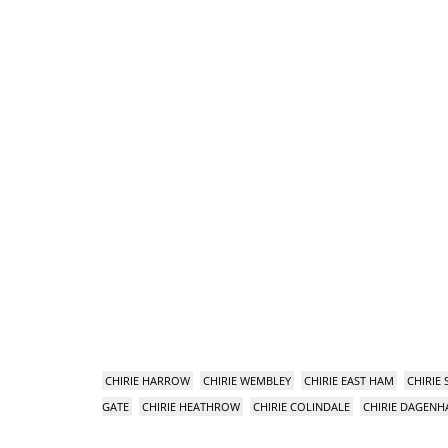
CHIRIE HARROW
CHIRIE WEMBLEY
CHIRIE EAST HAM
CHIRIE
GATE
CHIRIE HEATHROW
CHIRIE COLINDALE
CHIRIE DAGEN