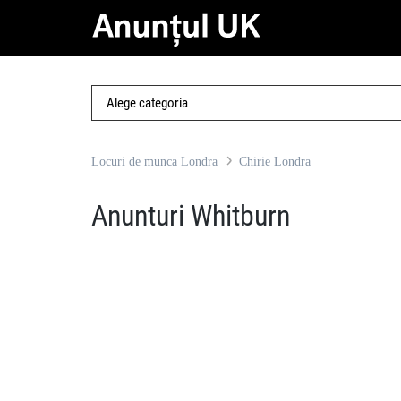
Locuri de munca Londra
Chirie Londra
Anunturi Whitburn