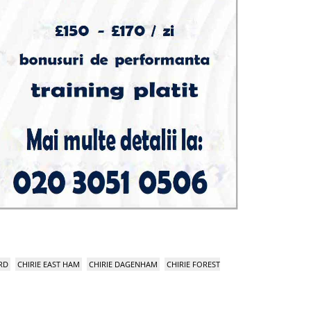
RD
CHIRIE EAST HAM
CHIRIE DAGENHAM
CHIRIE FOREST