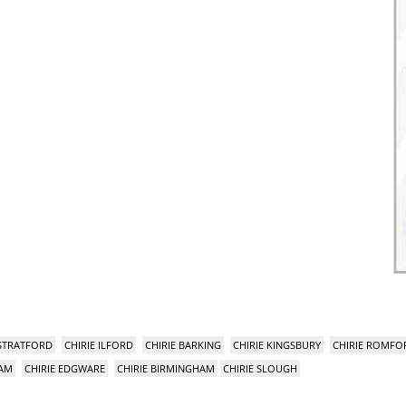
 STRATFORD
CHIRIE ILFORD
CHIRIE BARKING
CHIRIE KINGSBURY
CHIRIE ROMFO
HAM
CHIRIE EDGWARE
CHIRIE BIRMINGHAM
CHIRIE SLOUGH