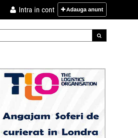
Intra in cont
Adauga
anunt