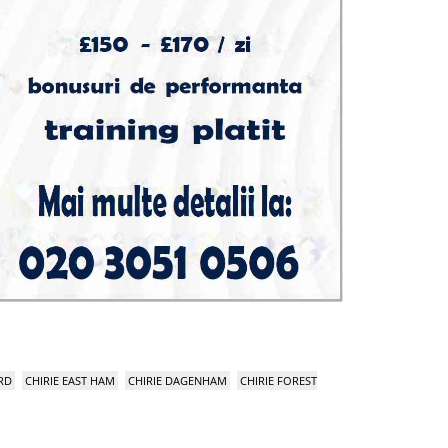
RD
CHIRIE EAST HAM
CHIRIE DAGENHAM
CHIRIE FOREST