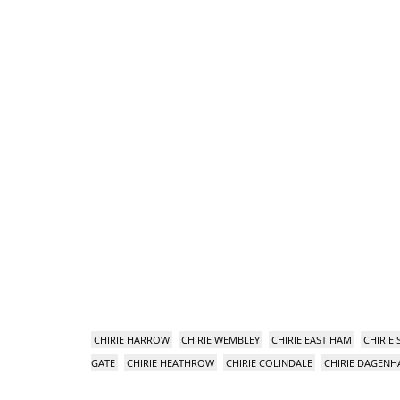
CHIRIE HARROW
CHIRIE WEMBLEY
CHIRIE EAST HAM
CHIRIE
GATE
CHIRIE HEATHROW
CHIRIE COLINDALE
CHIRIE DAGEN