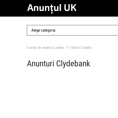
Locuri de munca Londra
Chirie Londra
Anunturi Clydebank