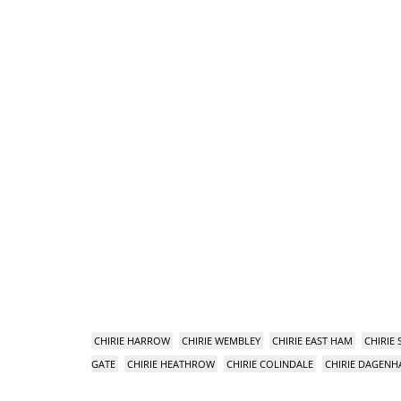
CHIRIE HARROW
CHIRIE WEMBLEY
CHIRIE EAST HAM
CHIRIE
GATE
CHIRIE HEATHROW
CHIRIE COLINDALE
CHIRIE DAGEN