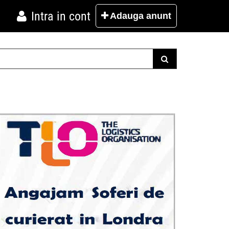
Intra in cont
Adauga
anunt