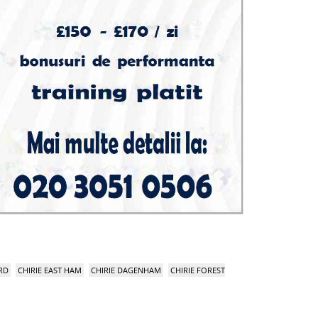
RD
CHIRIE EAST HAM
CHIRIE DAGENHAM
CHIRIE FOREST