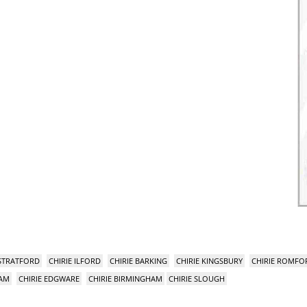
 STRATFORD
CHIRIE ILFORD
CHIRIE BARKING
CHIRIE KINGSBURY
CHIRIE ROMFO
HAM
CHIRIE EDGWARE
CHIRIE BIRMINGHAM
CHIRIE SLOUGH