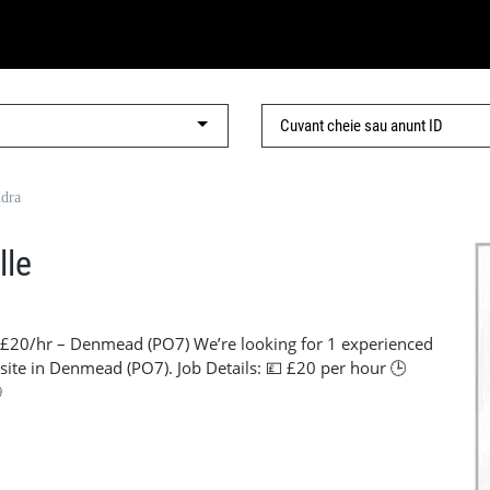
ndra
lle
– £20/hr – Denmead (PO7) We’re looking for 1 experienced
 site in Denmead (PO7). Job Details: 💷 £20 per hour 🕒
, PO7 🛠️ Must have own tools 📄 Must have CSCS card and
9
n 📞 Contact: Lorena – +44 7441 920186