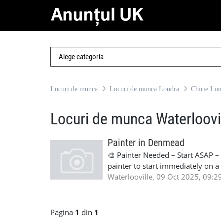
Locuri de munca
Locuri de munca Londra
Chirie Lo
Locuri de munca Waterloovi
Painter in Denmead
🎨 Painter Needed – Start ASAP 
painter to start immediately on a
Start ASAP 📍 Location: Denmead
Waterlooville, 09 Oct 2025, 09:2
full right-to-work documentatio
Pagina
1
din
1