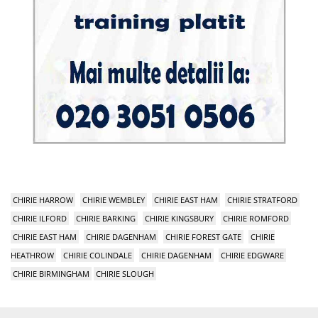
CHIRIE HARROW
CHIRIE WEMBLEY
CHIRIE EAST HAM
CHIRIE STRATFORD
CHIRIE ILFORD
CHIRIE BARKING
CHIRIE KINGSBURY
CHIRIE ROMFORD
CHIRIE EAST HAM
CHIRIE DAGENHAM
CHIRIE FOREST GATE
CHIRIE
HEATHROW
CHIRIE COLINDALE
CHIRIE DAGENHAM
CHIRIE EDGWARE
CHIRIE BIRMINGHAM
CHIRIE SLOUGH