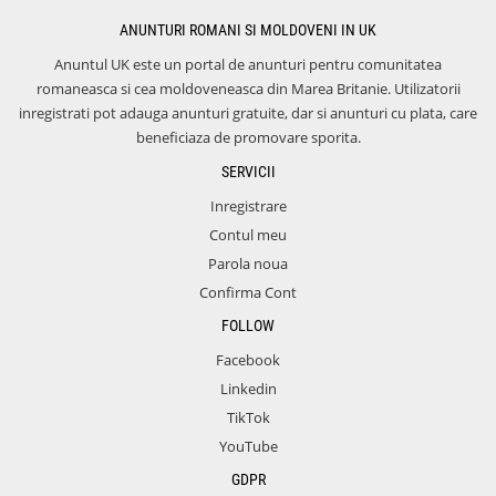
ANUNTURI ROMANI SI MOLDOVENI IN UK
Anuntul UK este un portal de anunturi pentru comunitatea
romaneasca si cea moldoveneasca din Marea Britanie. Utilizatorii
inregistrati pot adauga anunturi gratuite, dar si anunturi cu plata, care
beneficiaza de promovare sporita.
SERVICII
Inregistrare
Contul meu
Parola noua
Confirma Cont
FOLLOW
Facebook
Linkedin
TikTok
YouTube
GDPR