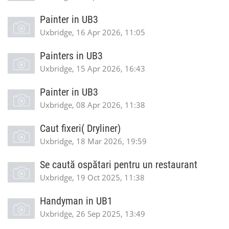
Painter in UB3
Uxbridge, 16 Apr 2026, 11:05
Painters in UB3
Uxbridge, 15 Apr 2026, 16:43
Painter in UB3
Uxbridge, 08 Apr 2026, 11:38
Caut fixeri( Dryliner)
Uxbridge, 18 Mar 2026, 19:59
Se caută ospătari pentru un restaurant
Uxbridge, 19 Oct 2025, 11:38
Handyman in UB1
Uxbridge, 26 Sep 2025, 13:49