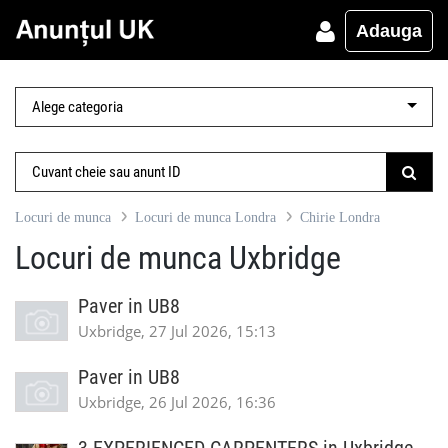
Adauga
Locuri de munca
Locuri de munca Londra
Chirie Londra
Locuri de munca Uxbridge
Paver in UB8
Uxbridge, 27 Jul 2026, 15:13
Paver in UB8
Uxbridge, 26 Jul 2026, 16:36