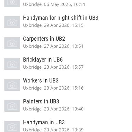
Uxbridge, 06 May 2026, 16:14
Handyman for night shift in UB3
Uxbridge, 29 Apr 2026, 15:15
Carpenters in UB2
Uxbridge, 27 Apr 2026, 10:51
Bricklayer in UB6
Uxbridge, 23 Apr 2026, 15:57
Workers in UB3
Uxbridge, 23 Apr 2026, 15:16
Painters in UB3
Uxbridge, 23 Apr 2026, 13:40
Handyman in UB3
Uxbridge, 23 Apr 2026, 13:39