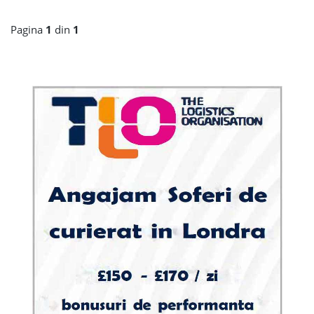
Pagina
1
din
1