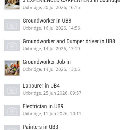
3 EXPERIENCED CARPENTERS in Uxbridge
Uxbridge, 20 Jul 2026, 16:15
Groundworker in UB8
Uxbridge, 16 Jul 2026, 14:56
Groundworker and Dumper driver in UB8
Uxbridge, 14 Jul 2026, 13:19
Groundworker Job in
Uxbridge, 14 Jul 2026, 13:05
Labourer in UB4
Uxbridge, 25 Jun 2026, 09:57
Electrician in UB9
Uxbridge, 11 Jun 2026, 10:11
Painters in UB3