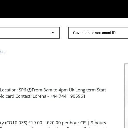
ndra
Location: SP6 🕖From 8am to 4pm Uk Long term Start
old card Contact: Lorena - +44 7441 905961
y (CO10 0ZS) £19.00 – £20.00 per hour CIS | 9 hours