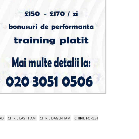
RD
CHIRIE EAST HAM
CHIRIE DAGENHAM
CHIRIE FOREST