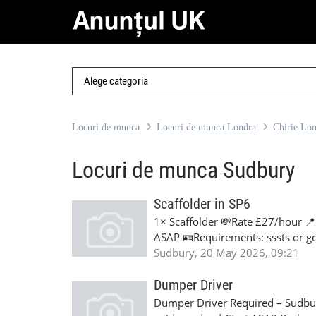
Locuri de munca
Locuri de munca Londra
Chirie Lo
Locuri de munca Sudbury
Scaffolder in SP6
1× Scaffolder 💸Rate £27/hour 
ASAP 🪪Requirements: sssts or g
Sudbury, 20 May 2026, 09:21
Dumper Driver
Dumper Driver Required – Sudbur