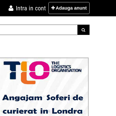
Intra in cont
Adauga
anunt