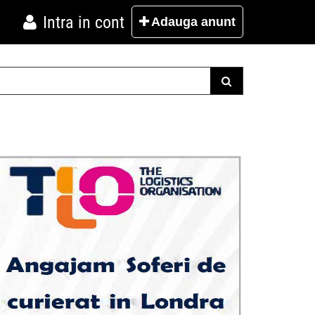
Intra in cont
Adauga
anunt