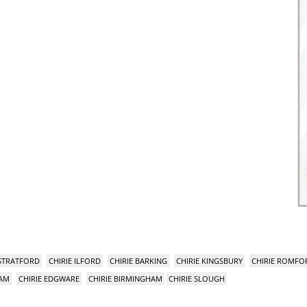
 STRATFORD
CHIRIE ILFORD
CHIRIE BARKING
CHIRIE KINGSBURY
CHIRIE ROMFO
HAM
CHIRIE EDGWARE
CHIRIE BIRMINGHAM
CHIRIE SLOUGH