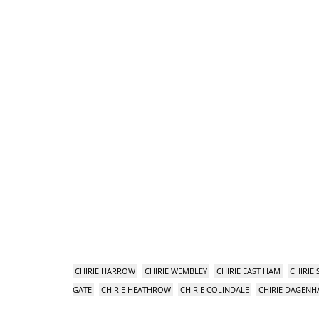
CHIRIE HARROW
CHIRIE WEMBLEY
CHIRIE EAST HAM
CHIRIE
GATE
CHIRIE HEATHROW
CHIRIE COLINDALE
CHIRIE DAGEN