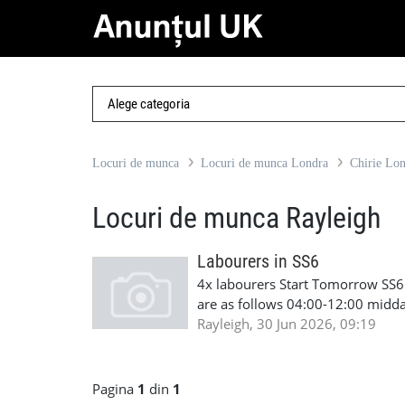
Locuri de munca
Locuri de munca Londra
Chirie Lo
Locuri de munca Rayleigh
Labourers in SS6
4x labourers Start Tomorrow SS6 
are as follows 04:00-12:00 midda
cscs Job Description: Site request
Rayleigh, 30 Jun 2026, 09:19
support Contact: Lorena - +44 7
Pagina
1
din
1