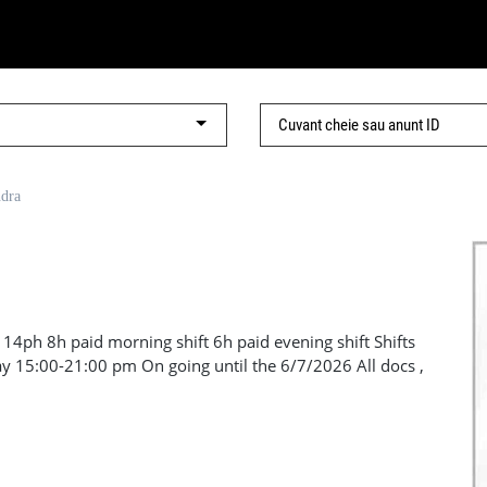
ndra
14ph 8h paid morning shift 6h paid evening shift Shifts
y 15:00-21:00 pm On going until the 6/7/2026 All docs ,
ing LL - Goods lift OOS at the moment This is Lift Labour
441 905961