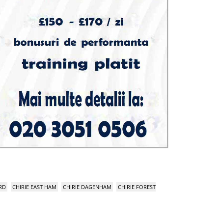
RD
CHIRIE EAST HAM
CHIRIE DAGENHAM
CHIRIE FOREST