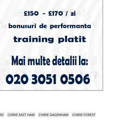
RD
CHIRIE EAST HAM
CHIRIE DAGENHAM
CHIRIE FOREST