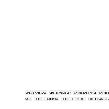
CHIRIE HARROW
CHIRIE WEMBLEY
CHIRIE EAST HAM
CHIRIE
GATE
CHIRIE HEATHROW
CHIRIE COLINDALE
CHIRIE DAGEN