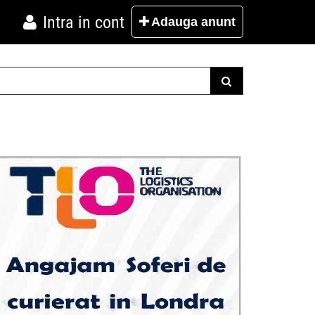
Intra in cont
Adauga
anunt