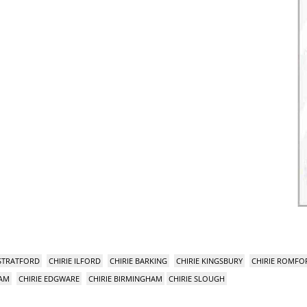
 STRATFORD
CHIRIE ILFORD
CHIRIE BARKING
CHIRIE KINGSBURY
CHIRIE ROMFO
HAM
CHIRIE EDGWARE
CHIRIE BIRMINGHAM
CHIRIE SLOUGH