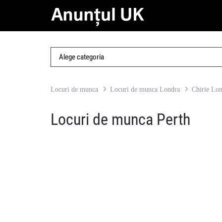
Locuri de munca
Locuri de munca Londra
Chirie Lo
Locuri de munca Perth