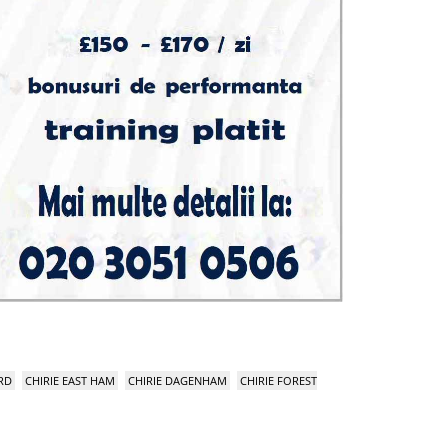
RD
CHIRIE EAST HAM
CHIRIE DAGENHAM
CHIRIE FOREST