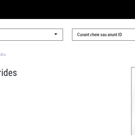
ndra
rides