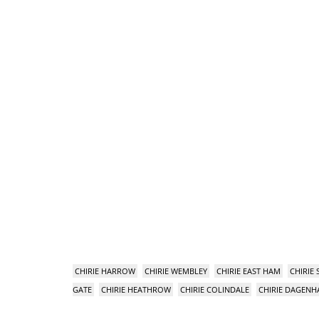
CHIRIE HARROW
CHIRIE WEMBLEY
CHIRIE EAST HAM
CHIRIE
GATE
CHIRIE HEATHROW
CHIRIE COLINDALE
CHIRIE DAGEN