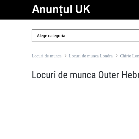
Locuri de munca
Locuri de munca Londra
Chirie Lo
Locuri de munca Outer Heb