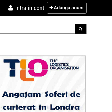
Intra in cont
Adauga
anunt