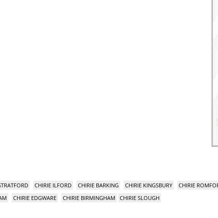
 STRATFORD
CHIRIE ILFORD
CHIRIE BARKING
CHIRIE KINGSBURY
CHIRIE ROMFO
HAM
CHIRIE EDGWARE
CHIRIE BIRMINGHAM
CHIRIE SLOUGH