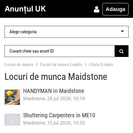
Adauga
Locuri de munca
Locuri de munca Londra
Chirie Londra
Locuri de munca Maidstone
HANDYMAN in Maidstone
Maidstone, 28 Jul 2026, 10:18
Shuttering Carpenters in ME10
Maidstone, 15 Jul 2026, 10:35