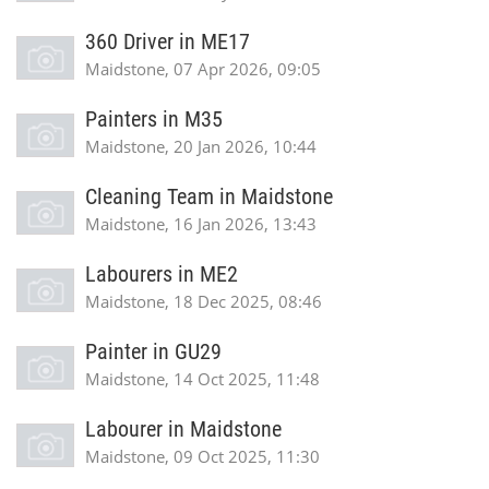
360 Driver in ME17
Maidstone, 07 Apr 2026, 09:05
Painters in M35
Maidstone, 20 Jan 2026, 10:44
Cleaning Team in Maidstone
Maidstone, 16 Jan 2026, 13:43
Labourers in ME2
Maidstone, 18 Dec 2025, 08:46
Painter in GU29
Maidstone, 14 Oct 2025, 11:48
Labourer in Maidstone
Maidstone, 09 Oct 2025, 11:30