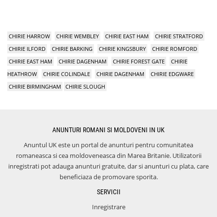
CHIRIE HARROW
CHIRIE WEMBLEY
CHIRIE EAST HAM
CHIRIE STRATFORD
CHIRIE ILFORD
CHIRIE BARKING
CHIRIE KINGSBURY
CHIRIE ROMFORD
CHIRIE EAST HAM
CHIRIE DAGENHAM
CHIRIE FOREST GATE
CHIRIE
HEATHROW
CHIRIE COLINDALE
CHIRIE DAGENHAM
CHIRIE EDGWARE
CHIRIE BIRMINGHAM
CHIRIE SLOUGH
ANUNTURI ROMANI SI MOLDOVENI IN UK
Anuntul UK este un portal de anunturi pentru comunitatea
romaneasca si cea moldoveneasca din Marea Britanie. Utilizatorii
inregistrati pot adauga anunturi gratuite, dar si anunturi cu plata, care
beneficiaza de promovare sporita.
SERVICII
Inregistrare