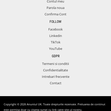
Contul meu
Parola noua
Confirma Cont
FOLLOW
Facebook
Linkedin
TikTok
YouTube
GDPR
Termeni si conditii
Confidentialitate
Intrebari frecvente
Contact
Copyright © 2026 Anuntul UK. Toate drepturile rezervate. Preluarea de continut
este permisa doar cu citarea sursei cu link catre site-ul nostru.