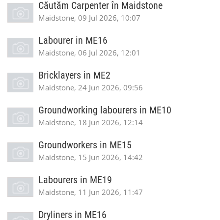
Căutăm Carpenter în Maidstone
Maidstone, 09 Jul 2026, 10:07
Labourer in ME16
Maidstone, 06 Jul 2026, 12:01
Bricklayers in ME2
Maidstone, 24 Jun 2026, 09:56
Groundworking labourers in ME10
Maidstone, 18 Jun 2026, 12:14
Groundworkers in ME15
Maidstone, 15 Jun 2026, 14:42
Labourers in ME19
Maidstone, 11 Jun 2026, 11:47
Dryliners in ME16