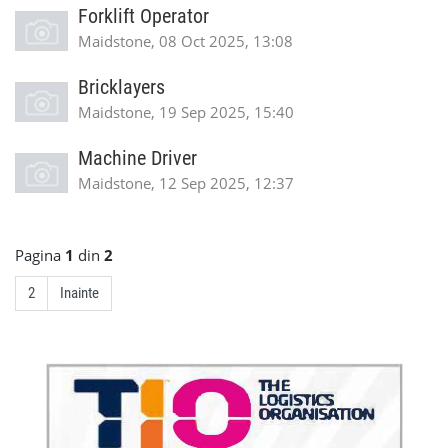
Forklift Operator
Maidstone, 08 Oct 2025, 13:08
Bricklayers
Maidstone, 19 Sep 2025, 15:40
Machine Driver
Maidstone, 12 Sep 2025, 12:37
Pagina
1
din
2
2
Inainte