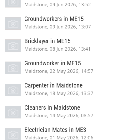
Maidstone, 09 Jun 2026, 13:52
Groundworkers in ME15
Maidstone, 09 Jun 2026, 13:07
Bricklayer in ME15
Maidstone, 08 Jun 2026, 13:41
Groundworker in ME15
Maidstone, 22 May 2026, 14:57
Carpenter în Maidstone
Maidstone, 18 May 2026, 13:37
Cleaners in Maidstone
Maidstone, 14 May 2026, 08:57
Electrician Mates in ME3
Maidstone, 01 May 2026, 12:06