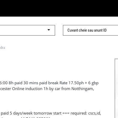
ndra
6:00 8h paid 30 mins paid break Rate 17.50ph + 6 gbp
eicester Online induction 1h by car from Notthingam,
uty: Soft demolition, need to be full shaved, company
manual handling and working at height Duration: 1 month
t in touch with your details https://wa.me/447453865540
 paid 5 days/week tomorrow start === required: cscs,id,