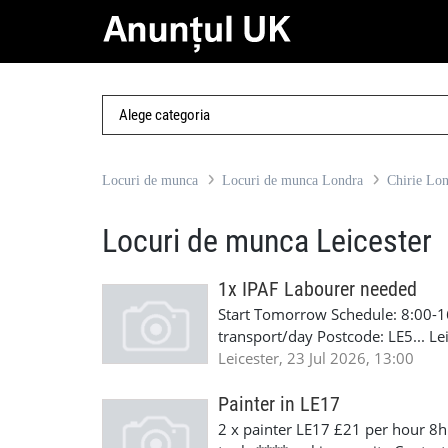
Locuri de munca
Locuri de munca Londra
Chirie Lo
Locuri de munca Leicester
1x IPAF Labourer needed
Start Tomorrow Schedule: 8:00-1
transport/day Postcode: LE5... L
Wolverhampton and Northampton D
Leicester, 23 Jul 2026, 13:00
will pay for face fit, asbestos, 
minimum If you're interested ge
Painter in LE17
2 x painter LE17 £21 per hour 8h