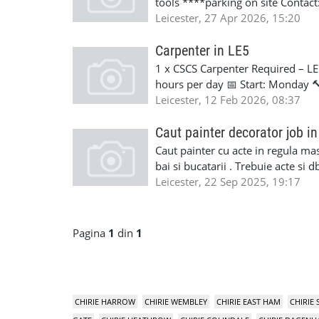
tools ****parking on site Contac
Leicester, 27 Apr 2026, 15:20
Carpenter in LE5
1 x CSCS Carpenter Required – LE
hours per day 📅 Start: Monday 🔨 
available. 📞 Contact: Lorena - 
Leicester, 12 Feb 2026, 08:37
Caut painter decorator job in
Caut painter cu acte in regula masi
bai si bucatarii . Trebuie acte si
Leicester, 22 Sep 2025, 19:17
Pagina
1
din
1
CHIRIE HARROW
CHIRIE WEMBLEY
CHIRIE EAST HAM
CHIRIE