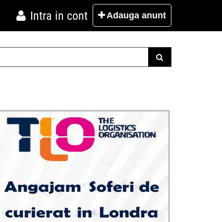
Intra in cont
Adauga
anunt