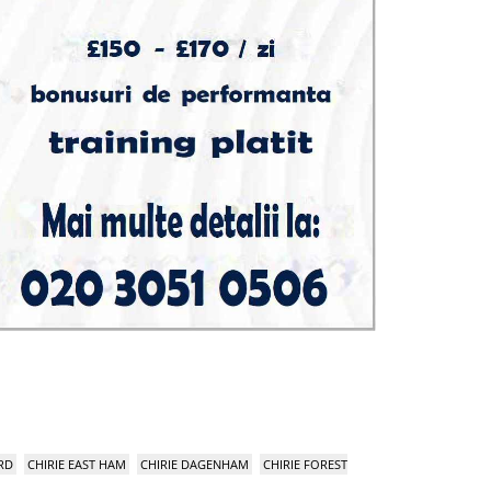
RD
CHIRIE EAST HAM
CHIRIE DAGENHAM
CHIRIE FOREST