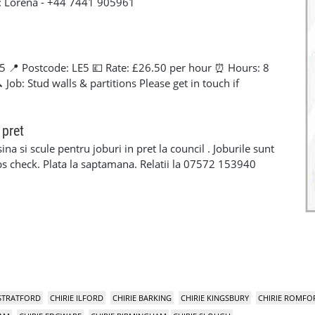
t: Lorena - +44 7441 905961
5 📍 Postcode: LE5 💷 Rate: £26.50 per hour ⏰ Hours: 8
Job: Stud walls & partitions Please get in touch if
+44 7441 905961
 pret
na si scule pentru joburi in pret la council . Joburile sunt
 dbs check. Plata la saptamana. Relatii la 07572 153940
 STRATFORD
CHIRIE ILFORD
CHIRIE BARKING
CHIRIE KINGSBURY
CHIRIE ROMFO