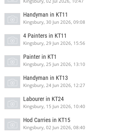
Kingsbury, 02 Jul 2026, 10:47
Handyman in KT11
Kingsbury, 30 Jun 2026, 09:08
4 Painters in KT11
Kingsbury, 29 Jun 2026, 15:56
Painter in KT1
Kingsbury, 25 Jun 2026, 13:10
Handyman in KT13
Kingsbury, 24 Jun 2026, 12:27
Labourer in KT24
Kingsbury, 15 Jun 2026, 10:40
Hod Carries in KT15
Kingsbury, 02 Jun 2026, 08:40