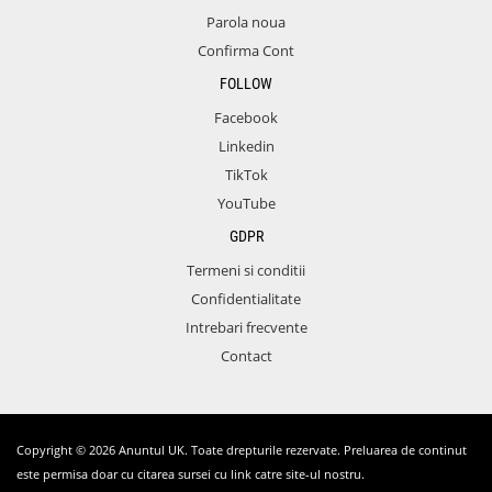
Parola noua
Confirma Cont
FOLLOW
Facebook
Linkedin
TikTok
YouTube
GDPR
Termeni si conditii
Confidentialitate
Intrebari frecvente
Contact
Copyright © 2026 Anuntul UK. Toate drepturile rezervate. Preluarea de continut
este permisa doar cu citarea sursei cu link catre site-ul nostru.