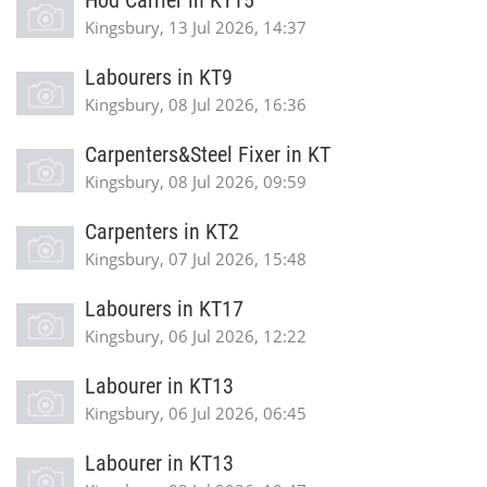
Hod Carrier in KT15
Kingsbury, 13 Jul 2026, 14:37
Labourers in KT9
Kingsbury, 08 Jul 2026, 16:36
Carpenters&Steel Fixer in KT
Kingsbury, 08 Jul 2026, 09:59
Carpenters in KT2
Kingsbury, 07 Jul 2026, 15:48
Labourers in KT17
Kingsbury, 06 Jul 2026, 12:22
Labourer in KT13
Kingsbury, 06 Jul 2026, 06:45
Labourer in KT13