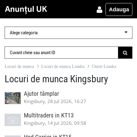
Adauga
Locuri de munca
Locuri de munca Londra
Chirie Londra
Locuri de munca Kingsbury
Ajutor tâmplar
Kingsbury, 28 Jul 2026, 16:27
Multitraders in KT13
Kingsbury, 14 Jul 2026, 09:58