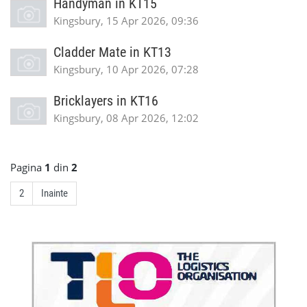
Handyman in KT15
Kingsbury, 15 Apr 2026, 09:36
Cladder Mate in KT13
Kingsbury, 10 Apr 2026, 07:28
Bricklayers in KT16
Kingsbury, 08 Apr 2026, 12:02
Pagina
1
din
2
2
Inainte