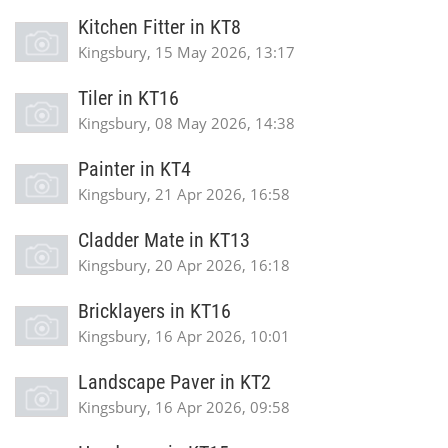
Kitchen Fitter in KT8
Kingsbury, 15 May 2026, 13:17
Tiler in KT16
Kingsbury, 08 May 2026, 14:38
Painter in KT4
Kingsbury, 21 Apr 2026, 16:58
Cladder Mate in KT13
Kingsbury, 20 Apr 2026, 16:18
Bricklayers in KT16
Kingsbury, 16 Apr 2026, 10:01
Landscape Paver in KT2
Kingsbury, 16 Apr 2026, 09:58