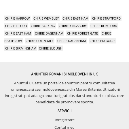
CHIRIE HARROW
CHIRIE WEMBLEY
CHIRIE EAST HAM
CHIRIE STRATFORD
CHIRIE ILFORD
CHIRIE BARKING
CHIRIE KINGSBURY
CHIRIE ROMFORD
CHIRIE EAST HAM
CHIRIE DAGENHAM
CHIRIE FOREST GATE
CHIRIE
HEATHROW
CHIRIE COLINDALE
CHIRIE DAGENHAM
CHIRIE EDGWARE
CHIRIE BIRMINGHAM
CHIRIE SLOUGH
ANUNTURI ROMANI SI MOLDOVENI IN UK
Anuntul UK este un portal de anunturi pentru comunitatea
romaneasca si cea moldoveneasca din Marea Britanie. Utilizatorii
inregistrati pot adauga anunturi gratuite, dar si anunturi cu plata, care
beneficiaza de promovare sporita.
SERVICII
Inregistrare
Contul meu