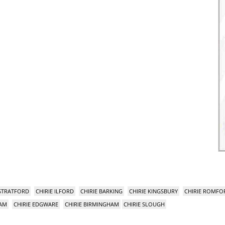
 STRATFORD
CHIRIE ILFORD
CHIRIE BARKING
CHIRIE KINGSBURY
CHIRIE ROMFO
HAM
CHIRIE EDGWARE
CHIRIE BIRMINGHAM
CHIRIE SLOUGH