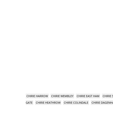
CHIRIE HARROW
CHIRIE WEMBLEY
CHIRIE EAST HAM
CHIRIE
GATE
CHIRIE HEATHROW
CHIRIE COLINDALE
CHIRIE DAGEN