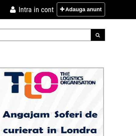
Intra in cont
Adauga
anunt