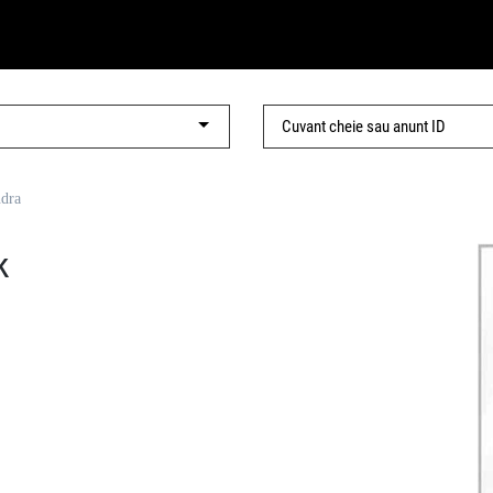
ndra
k