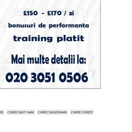
RD
CHIRIE EAST HAM
CHIRIE DAGENHAM
CHIRIE FOREST