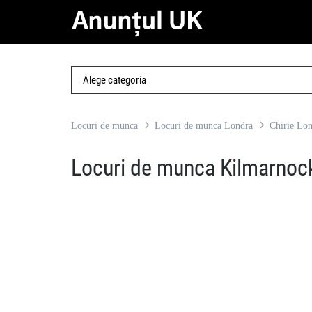
Locuri de munca
Locuri de munca Londra
Chirie Lo
Locuri de munca Kilmarnoc