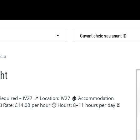
ndra
ht
Required – IV27 📍 Location: IV27 🏠 Accommodation
 💷 Rate: £14.00 per hour ⏱ Hours: 8–11 hours per day ⏳
ng for 2 reliable labourers to start as soon as possible.
se to site, making this ideal for anyone travelling for
, please get in touch ASAP. 📞 Contact: Lorena - +44 7441