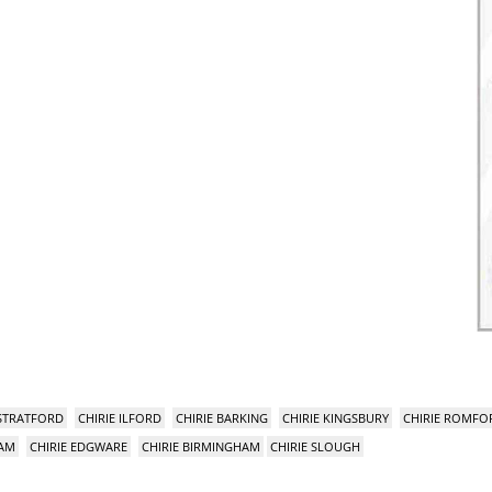
 STRATFORD
CHIRIE ILFORD
CHIRIE BARKING
CHIRIE KINGSBURY
CHIRIE ROMFO
HAM
CHIRIE EDGWARE
CHIRIE BIRMINGHAM
CHIRIE SLOUGH