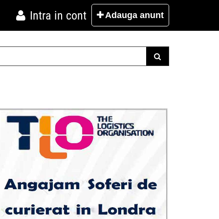
Intra in cont
Adauga
anunt