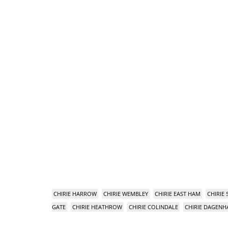
CHIRIE HARROW
CHIRIE WEMBLEY
CHIRIE EAST HAM
CHIRIE
GATE
CHIRIE HEATHROW
CHIRIE COLINDALE
CHIRIE DAGEN