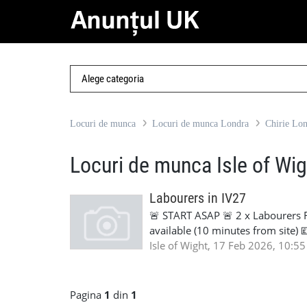
Locuri de munca
Locuri de munca Londra
Chirie Lo
Locuri de munca Isle of Wig
Labourers in IV27
🚨 START ASAP 🚨 2 x Labourers 
available (10 minutes from site)
Duration: 3–6 months We are looki
Isle of Wight, 17 Feb 2026, 10:55
Accommodation can be provided clo
work. If available and interested
905961
Pagina
1
din
1