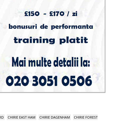
RD
CHIRIE EAST HAM
CHIRIE DAGENHAM
CHIRIE FOREST