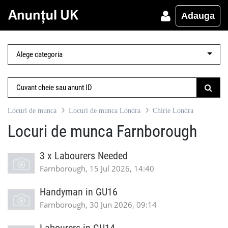
Adauga
Locuri de munca
Locuri de munca Londra
Chirie Londra
Locuri de munca Farnborough
3 x Labourers Needed
Farnborough, 15 Jul 2026, 14:40
Handyman in GU16
Farnborough, 30 Jun 2026, 09:14