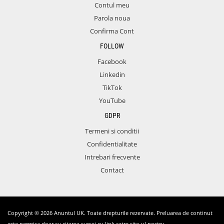
Contul meu
Parola noua
Confirma Cont
FOLLOW
Facebook
Linkedin
TikTok
YouTube
GDPR
Termeni si conditii
Confidentialitate
Intrebari frecvente
Contact
Copyright © 2026 Anuntul UK. Toate drepturile rezervate. Preluarea de continut
este permisa doar cu citarea sursei cu link catre site-ul nostru.