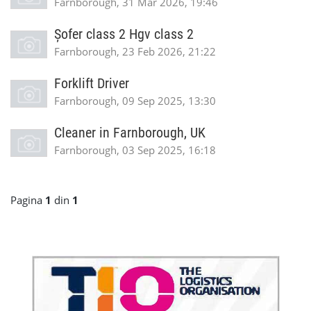
Farnborough, 31 Mar 2026, 19:46
Șofer class 2 Hgv class 2
Farnborough, 23 Feb 2026, 21:22
Forklift Driver
Farnborough, 09 Sep 2025, 13:30
Cleaner in Farnborough, UK
Farnborough, 03 Sep 2025, 16:18
Pagina
1
din
1