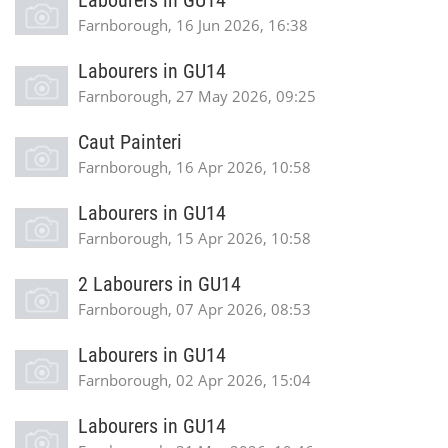
Labourers in GU14
Farnborough, 16 Jun 2026, 16:38
Labourers in GU14
Farnborough, 27 May 2026, 09:25
Caut Painteri
Farnborough, 16 Apr 2026, 10:58
Labourers in GU14
Farnborough, 15 Apr 2026, 10:58
2 Labourers in GU14
Farnborough, 07 Apr 2026, 08:53
Labourers in GU14
Farnborough, 02 Apr 2026, 15:04
Labourers in GU14