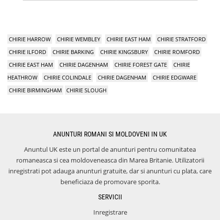
CHIRIE HARROW
CHIRIE WEMBLEY
CHIRIE EAST HAM
CHIRIE STRATFORD
CHIRIE ILFORD
CHIRIE BARKING
CHIRIE KINGSBURY
CHIRIE ROMFORD
CHIRIE EAST HAM
CHIRIE DAGENHAM
CHIRIE FOREST GATE
CHIRIE
HEATHROW
CHIRIE COLINDALE
CHIRIE DAGENHAM
CHIRIE EDGWARE
CHIRIE BIRMINGHAM
CHIRIE SLOUGH
ANUNTURI ROMANI SI MOLDOVENI IN UK
Anuntul UK este un portal de anunturi pentru comunitatea
romaneasca si cea moldoveneasca din Marea Britanie. Utilizatorii
inregistrati pot adauga anunturi gratuite, dar si anunturi cu plata, care
beneficiaza de promovare sporita.
SERVICII
Inregistrare