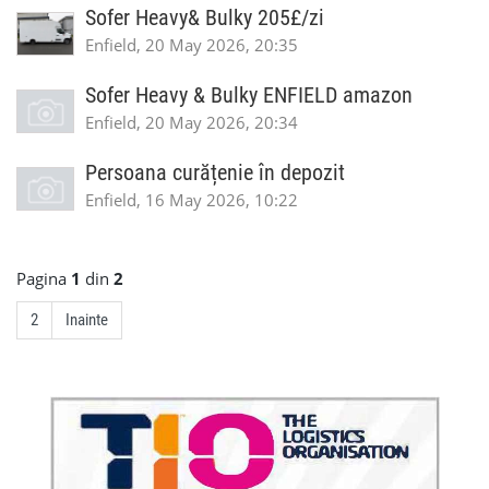
Sofer Heavy& Bulky 205£/zi
Enfield, 20 May 2026, 20:35
Sofer Heavy & Bulky ENFIELD amazon
Enfield, 20 May 2026, 20:34
Persoana curățenie în depozit
Enfield, 16 May 2026, 10:22
Pagina
1
din
2
2
Inainte