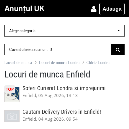
Adauga
Locuri de munca
Locuri de munca Londra
Chirie Londra
Locuri de munca Enfield
Soferi Curierat Londra si imprejurimi
TOP
Enfield, 05 Aug 2026, 13:13
Cautam Delivery Drivers in Enfield!
Enfield, 04 Aug 2026, 09:54