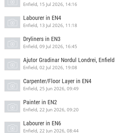
Enfield, 15 Jul 2026, 14:16
Labourer in EN4
Enfield, 13 Jul 2026, 11:18
Dryliners in EN3
Enfield, 09 Jul 2026, 16:45
Ajutor Gradinar Nordul Londrei, Enfield
Enfield, 02 Jul 2026, 19:08
Carpenter/Floor Layer in EN4
Enfield, 25 Jun 2026, 09:49
Painter in EN2
Enfield, 22 Jun 2026, 09:20
Labourer in EN6
Enfield, 22 Jun 2026, 08:44