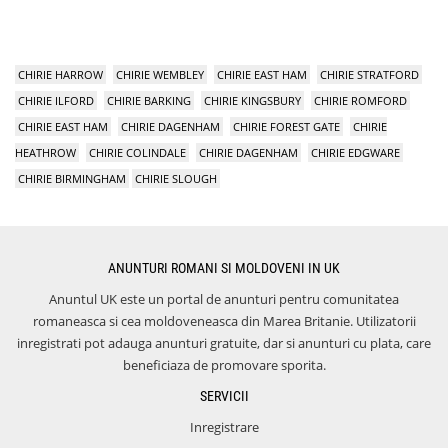
CHIRIE HARROW
CHIRIE WEMBLEY
CHIRIE EAST HAM
CHIRIE STRATFORD
CHIRIE ILFORD
CHIRIE BARKING
CHIRIE KINGSBURY
CHIRIE ROMFORD
CHIRIE EAST HAM
CHIRIE DAGENHAM
CHIRIE FOREST GATE
CHIRIE
HEATHROW
CHIRIE COLINDALE
CHIRIE DAGENHAM
CHIRIE EDGWARE
CHIRIE BIRMINGHAM
CHIRIE SLOUGH
ANUNTURI ROMANI SI MOLDOVENI IN UK
Anuntul UK este un portal de anunturi pentru comunitatea
romaneasca si cea moldoveneasca din Marea Britanie. Utilizatorii
inregistrati pot adauga anunturi gratuite, dar si anunturi cu plata, care
beneficiaza de promovare sporita.
SERVICII
Inregistrare