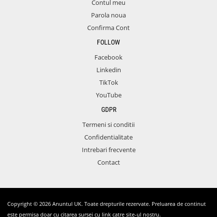
Contul meu
Parola noua
Confirma Cont
FOLLOW
Facebook
Linkedin
TikTok
YouTube
GDPR
Termeni si conditii
Confidentialitate
Intrebari frecvente
Contact
Copyright © 2026 Anuntul UK. Toate drepturile rezervate. Preluarea de continut
este permisa doar cu citarea sursei cu link catre site-ul nostru.