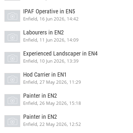
IPAF Operative in EN5
Enfield, 16 Jun 2026, 14:42
Labourers in EN2
Enfield, 11 Jun 2026, 14:09
Experienced Landscaper in EN4
Enfield, 10 Jun 2026, 13:39
Hod Carrier in EN1
Enfield, 27 May 2026, 11:29
Painter in EN2
Enfield, 26 May 2026, 15:18
Painter in EN2
Enfield, 22 May 2026, 12:52