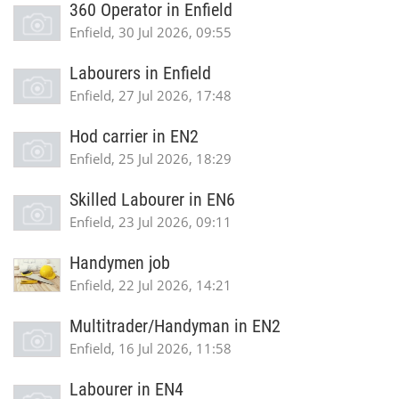
360 Operator in Enfield
Enfield, 30 Jul 2026, 09:55
Labourers in Enfield
Enfield, 27 Jul 2026, 17:48
Hod carrier in EN2
Enfield, 25 Jul 2026, 18:29
Skilled Labourer in EN6
Enfield, 23 Jul 2026, 09:11
Handymen job
Enfield, 22 Jul 2026, 14:21
Multitrader/Handyman in EN2
Enfield, 16 Jul 2026, 11:58
Labourer in EN4