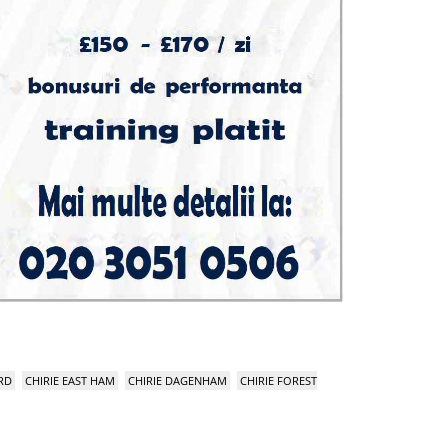
RD
CHIRIE EAST HAM
CHIRIE DAGENHAM
CHIRIE FOREST