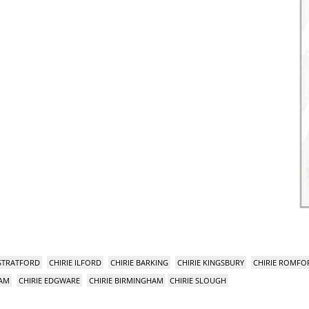
 STRATFORD
CHIRIE ILFORD
CHIRIE BARKING
CHIRIE KINGSBURY
CHIRIE ROMFO
HAM
CHIRIE EDGWARE
CHIRIE BIRMINGHAM
CHIRIE SLOUGH