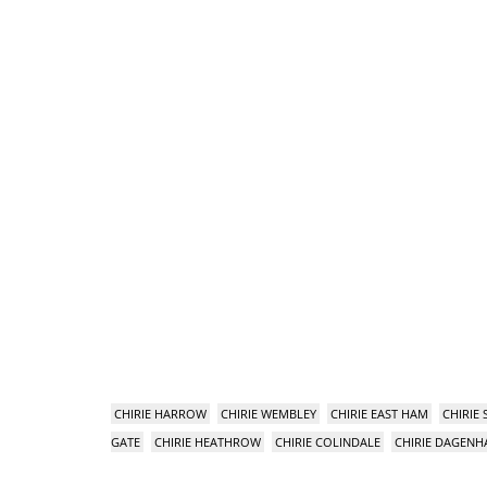
CHIRIE HARROW
CHIRIE WEMBLEY
CHIRIE EAST HAM
CHIRIE
GATE
CHIRIE HEATHROW
CHIRIE COLINDALE
CHIRIE DAGEN