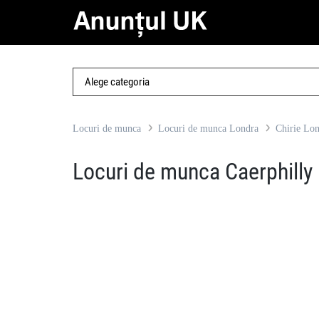
Locuri de munca
Locuri de munca Londra
Chirie Lo
Locuri de munca Caerphilly