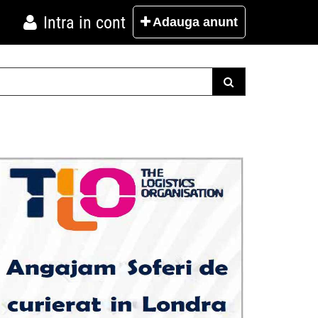
Intra in cont
Adauga
anunt