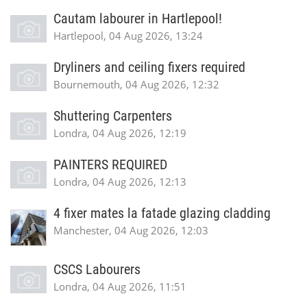
Cautam labourer in Hartlepool!
Hartlepool, 04 Aug 2026, 13:24
Dryliners and ceiling fixers required
Bournemouth, 04 Aug 2026, 12:32
Shuttering Carpenters
Londra, 04 Aug 2026, 12:19
PAINTERS REQUIRED
Londra, 04 Aug 2026, 12:13
4 fixer mates la fatade glazing cladding
Manchester, 04 Aug 2026, 12:03
CSCS Labourers
Londra, 04 Aug 2026, 11:51