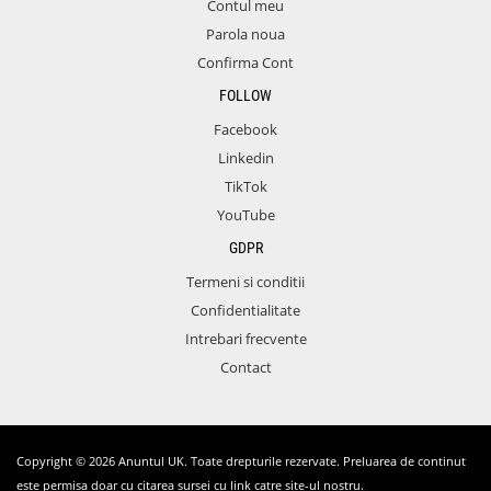
Contul meu
Parola noua
Confirma Cont
FOLLOW
Facebook
Linkedin
TikTok
YouTube
GDPR
Termeni si conditii
Confidentialitate
Intrebari frecvente
Contact
Copyright © 2026 Anuntul UK. Toate drepturile rezervate. Preluarea de continut
este permisa doar cu citarea sursei cu link catre site-ul nostru.