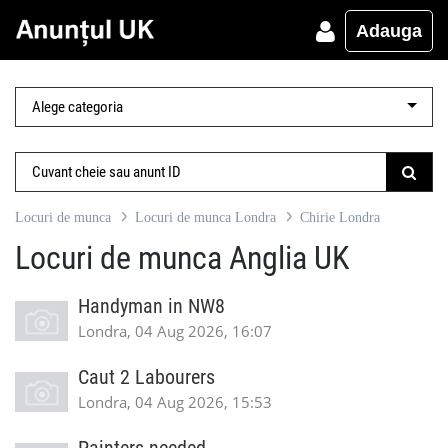
Adauga
Locuri de munca
Locuri de munca Londra
Chirie Londra
Locuri de munca Anglia UK
Handyman in NW8
Londra, 04 Aug 2026, 16:07
Caut 2 Labourers
Londra, 04 Aug 2026, 15:53