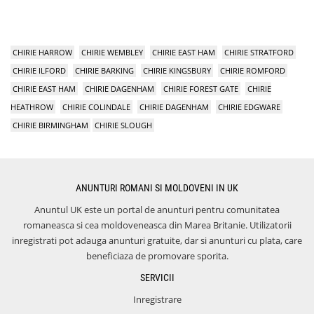
CHIRIE HARROW
CHIRIE WEMBLEY
CHIRIE EAST HAM
CHIRIE STRATFORD
CHIRIE ILFORD
CHIRIE BARKING
CHIRIE KINGSBURY
CHIRIE ROMFORD
CHIRIE EAST HAM
CHIRIE DAGENHAM
CHIRIE FOREST GATE
CHIRIE
HEATHROW
CHIRIE COLINDALE
CHIRIE DAGENHAM
CHIRIE EDGWARE
CHIRIE BIRMINGHAM
CHIRIE SLOUGH
ANUNTURI ROMANI SI MOLDOVENI IN UK
Anuntul UK este un portal de anunturi pentru comunitatea
romaneasca si cea moldoveneasca din Marea Britanie. Utilizatorii
inregistrati pot adauga anunturi gratuite, dar si anunturi cu plata, care
beneficiaza de promovare sporita.
SERVICII
Inregistrare