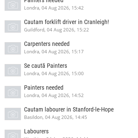
Painters needed
Londra, 04 Aug 2026, 15:42
Cautam forklift driver in Cranleigh!
Guildford, 04 Aug 2026, 15:22
Carpenters needed
Londra, 04 Aug 2026, 15:17
Se caută Painters
Londra, 04 Aug 2026, 15:00
Painters needed
Londra, 04 Aug 2026, 14:52
Cautam labourer in Stanford-le-Hope
Basildon, 04 Aug 2026, 14:45
Labourers