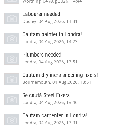
Worthing, 04 Aug 2026, 14:44
Labourer needed
Dudley, 04 Aug 2026, 14:31
Cautam painter in Londra!
Londra, 04 Aug 2026, 14:23
Plumbers needed
Londra, 04 Aug 2026, 13:51
Cautam dryliners si ceiling fixers!
Bournemouth, 04 Aug 2026, 13:51
Se caută Steel Fixers
Londra, 04 Aug 2026, 13:46
Cautam carpenter in Londra!
Londra, 04 Aug 2026, 13:31