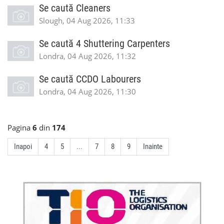
Se caută Cleaners
Slough, 04 Aug 2026, 11:33
Se caută 4 Shuttering Carpenters
Londra, 04 Aug 2026, 11:32
Se caută CCDO Labourers
Londra, 04 Aug 2026, 11:30
Pagina
6
din
174
Inapoi
4
5
...
7
8
9
Inainte