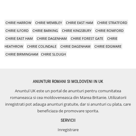
CHIRIE HARROW
CHIRIE WEMBLEY
CHIRIE EAST HAM
CHIRIE STRATFORD
CHIRIE ILFORD
CHIRIE BARKING
CHIRIE KINGSBURY
CHIRIE ROMFORD
CHIRIE EAST HAM
CHIRIE DAGENHAM
CHIRIE FOREST GATE
CHIRIE
HEATHROW
CHIRIE COLINDALE
CHIRIE DAGENHAM
CHIRIE EDGWARE
CHIRIE BIRMINGHAM
CHIRIE SLOUGH
ANUNTURI ROMANI SI MOLDOVENI IN UK
Anuntul UK este un portal de anunturi pentru comunitatea
romaneasca si cea moldoveneasca din Marea Britanie. Utilizatorii
inregistrati pot adauga anunturi gratuite, dar si anunturi cu plata, care
beneficiaza de promovare sporita.
SERVICII
Inregistrare