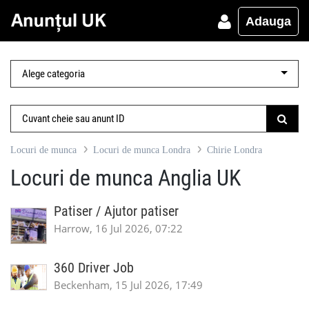
Adauga
Locuri de munca
Locuri de munca Londra
Chirie Londra
Locuri de munca Anglia UK
Patiser / Ajutor patiser
Harrow, 16 Jul 2026, 07:22
360 Driver Job
Beckenham, 15 Jul 2026, 17:49