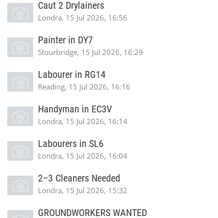
Caut 2 Drylainers
Londra, 15 Jul 2026, 16:56
Painter in DY7
Stourbridge, 15 Jul 2026, 16:29
Labourer in RG14
Reading, 15 Jul 2026, 16:16
Handyman in EC3V
Londra, 15 Jul 2026, 16:14
Labourers in SL6
Londra, 15 Jul 2026, 16:04
2–3 Cleaners Needed
Londra, 15 Jul 2026, 15:32
GROUNDWORKERS WANTED