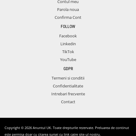
Contul meu
Parola noua
Confirma Cont
FOLLOW
Facebook
Linkedin
TikTok
YouTube
GDPR
Termeni si conditii
Confidentialitate
Intrebari frecvente
Contact
Copyright © 2026 Anuntul UK. Toate drepturile rezervate. Preluarea de continut
este permisa doar cu citarea sursei cu link catre site-ul nostru.