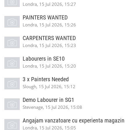
Londra, 15 Jul 2026, 15:27
PAINTERS WANTED
Londra, 15 Jul 2026, 15:26
CARPENTERS WANTED
Londra, 15 Jul 2026, 15:23
Labourers in SE10
Londra, 15 Jul 2026, 15:20
3 x Painters Needed
Slough, 15 Jul 2026, 15:12
Demo Labourer in SG1
Stevenage, 15 Jul 2026, 15:08
Angajam vanzatoare cu experienta magazin
Londra, 15 Jul 2026, 15:05