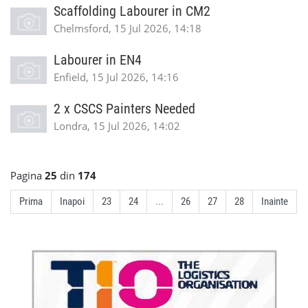
Scaffolding Labourer in CM2
Chelmsford, 15 Jul 2026, 14:18
Labourer in EN4
Enfield, 15 Jul 2026, 14:16
2 x CSCS Painters Needed
Londra, 15 Jul 2026, 14:02
Pagina
25
din
174
Prima
Inapoi
23
24
...
26
27
28
Inainte