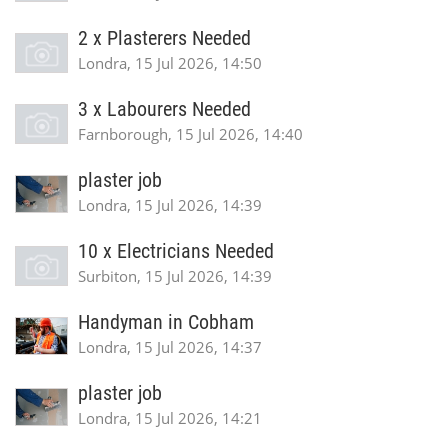
2 x Plasterers Needed
Londra, 15 Jul 2026, 14:50
3 x Labourers Needed
Farnborough, 15 Jul 2026, 14:40
plaster job
Londra, 15 Jul 2026, 14:39
10 x Electricians Needed
Surbiton, 15 Jul 2026, 14:39
Handyman in Cobham
Londra, 15 Jul 2026, 14:37
plaster job
Londra, 15 Jul 2026, 14:21