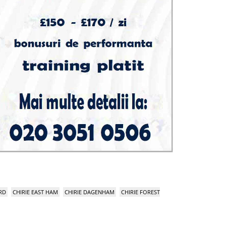
RD
CHIRIE EAST HAM
CHIRIE DAGENHAM
CHIRIE FOREST