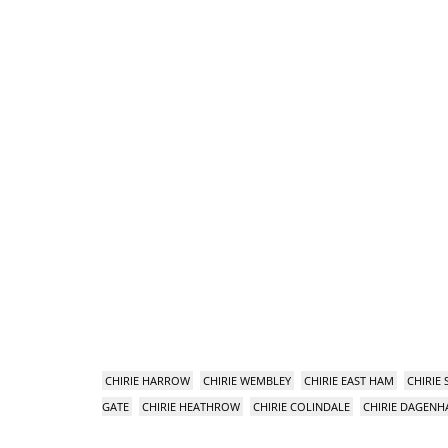
CHIRIE HARROW
CHIRIE WEMBLEY
CHIRIE EAST HAM
CHIRIE
GATE
CHIRIE HEATHROW
CHIRIE COLINDALE
CHIRIE DAGEN