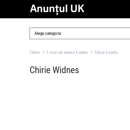
Chirie
Locuri de munca Londra
Chirie Londra
Chirie Widnes