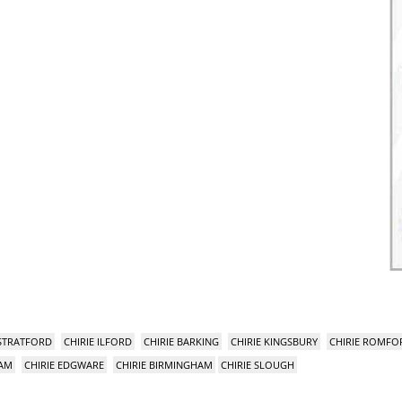
 STRATFORD
CHIRIE ILFORD
CHIRIE BARKING
CHIRIE KINGSBURY
CHIRIE ROMFO
HAM
CHIRIE EDGWARE
CHIRIE BIRMINGHAM
CHIRIE SLOUGH