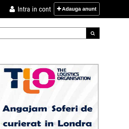
Intra in cont
Adauga
anunt