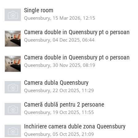
Single room
Queensbury, 15 Mar 2026, 12:15
Camera double in Queensbury pt o persoan
Queensbury, 04 Dec 2025, 06:44
Camera double in Queensbury pt o persoan
Queensbury, 30 Nov 2025, 08:19
Camera dubla Queensbury
Queensbury, 22 Oct 2025, 11:29
Cameră dublă pentru 2 persoane
Queensbury, 19 Oct 2025, 11:55
Inchiriere camera duble zona Queensbury
Queensbury, 05 Oct 2025, 21:09