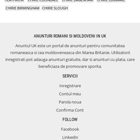
CHIRIE BIRMINGHAM
CHIRIE SLOUGH
ANUNTURI ROMANI SI MOLDOVENI IN UK
Anuntul UK este un portal de anunturi pentru comunitatea
romaneasca si cea moldoveneasca din Marea Britanie. Utilizatorii
inregistrati pot adauga anunturi gratuite, dar si anunturi cu plata, care
beneficiaza de promovare sporita.
SERVICII
Inregistrare
Contul meu
Parola noua
Confirma Cont
FOLLOW
Facebook
Linkedin