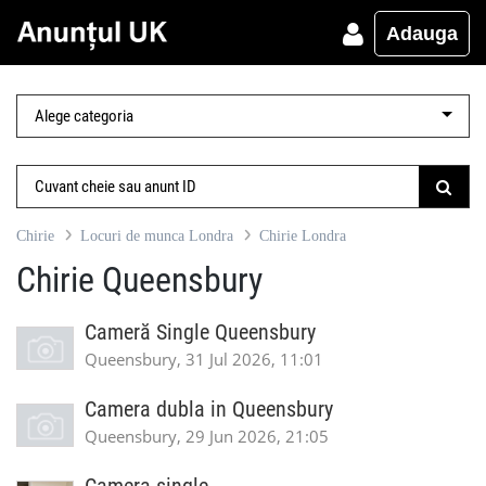
Adauga
Chirie
Locuri de munca Londra
Chirie Londra
Chirie Queensbury
Cameră Single Queensbury
Queensbury, 31 Jul 2026, 11:01
Camera dubla in Queensbury
Queensbury, 29 Jun 2026, 21:05