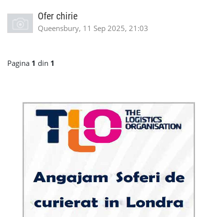
Ofer chirie
Queensbury, 11 Sep 2025, 21:03
Pagina
1
din
1