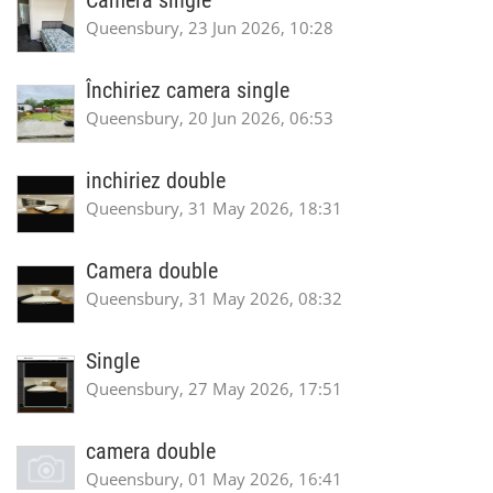
Camera single
Queensbury, 23 Jun 2026, 10:28
Închiriez camera single
Queensbury, 20 Jun 2026, 06:53
inchiriez double
Queensbury, 31 May 2026, 18:31
Camera double
Queensbury, 31 May 2026, 08:32
Single
Queensbury, 27 May 2026, 17:51
camera double
Queensbury, 01 May 2026, 16:41