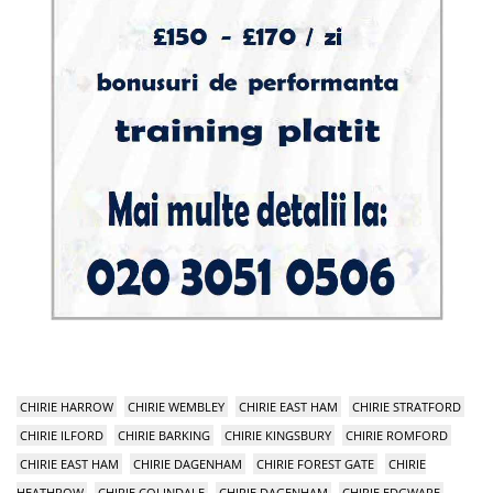
CHIRIE HARROW
CHIRIE WEMBLEY
CHIRIE EAST HAM
CHIRIE STRATFORD
CHIRIE ILFORD
CHIRIE BARKING
CHIRIE KINGSBURY
CHIRIE ROMFORD
CHIRIE EAST HAM
CHIRIE DAGENHAM
CHIRIE FOREST GATE
CHIRIE
HEATHROW
CHIRIE COLINDALE
CHIRIE DAGENHAM
CHIRIE EDGWARE