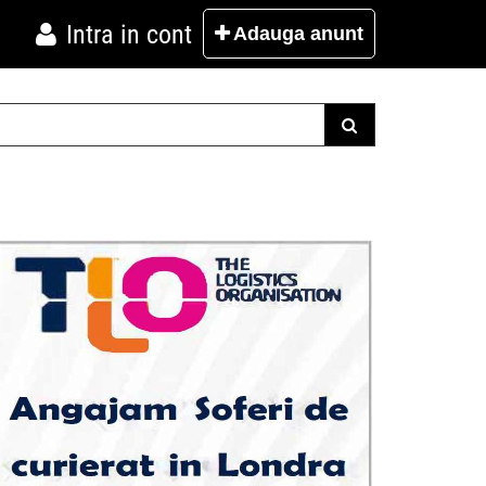
Intra in cont
Adauga
anunt