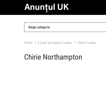
Chirie
Locuri de munca Londra
Chirie Londra
Chirie Northampton