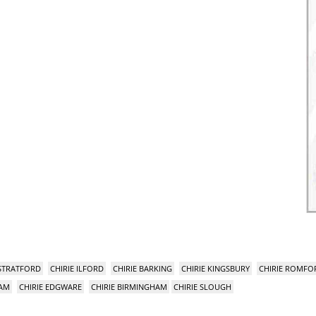
 STRATFORD
CHIRIE ILFORD
CHIRIE BARKING
CHIRIE KINGSBURY
CHIRIE ROMFO
HAM
CHIRIE EDGWARE
CHIRIE BIRMINGHAM
CHIRIE SLOUGH