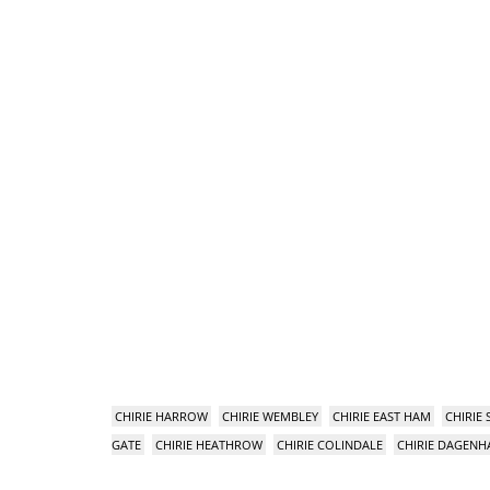
CHIRIE HARROW
CHIRIE WEMBLEY
CHIRIE EAST HAM
CHIRIE
GATE
CHIRIE HEATHROW
CHIRIE COLINDALE
CHIRIE DAGEN