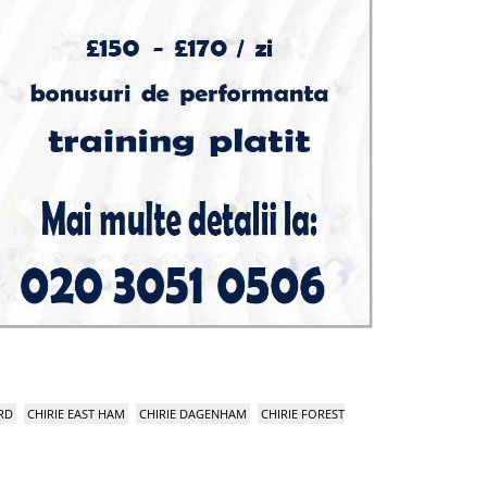
RD
CHIRIE EAST HAM
CHIRIE DAGENHAM
CHIRIE FOREST