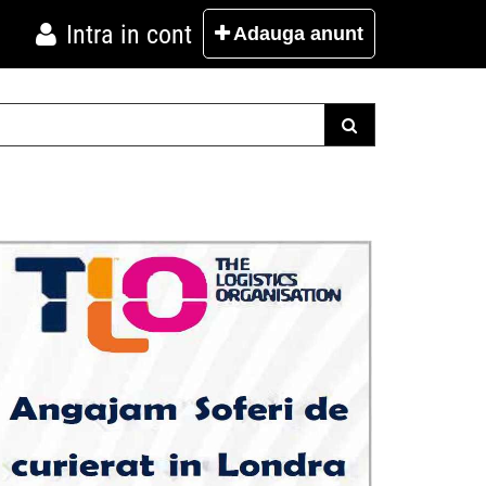
Intra in cont
Adauga
anunt