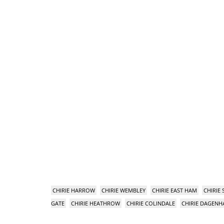
CHIRIE HARROW
CHIRIE WEMBLEY
CHIRIE EAST HAM
CHIRIE
GATE
CHIRIE HEATHROW
CHIRIE COLINDALE
CHIRIE DAGEN