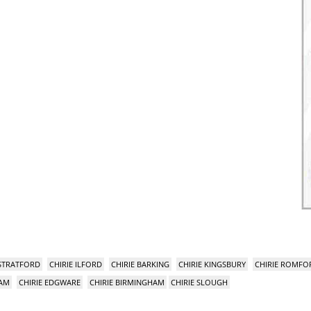
 STRATFORD
CHIRIE ILFORD
CHIRIE BARKING
CHIRIE KINGSBURY
CHIRIE ROMFO
HAM
CHIRIE EDGWARE
CHIRIE BIRMINGHAM
CHIRIE SLOUGH