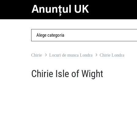
Chirie
Locuri de munca Londra
Chirie Londra
Chirie Isle of Wight