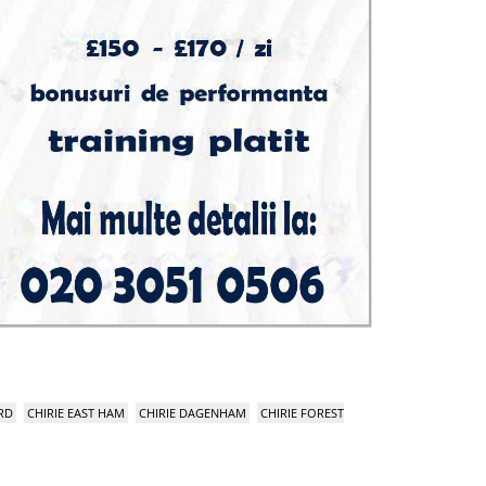
RD
CHIRIE EAST HAM
CHIRIE DAGENHAM
CHIRIE FOREST