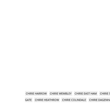
CHIRIE HARROW
CHIRIE WEMBLEY
CHIRIE EAST HAM
CHIRIE
GATE
CHIRIE HEATHROW
CHIRIE COLINDALE
CHIRIE DAGEN