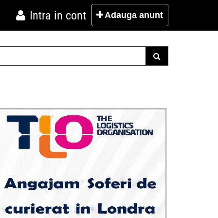
Intra in cont
Adauga
anunt