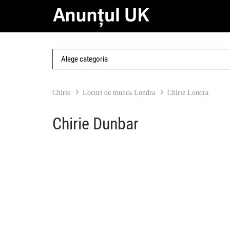
Chirie
Locuri de munca Londra
Chirie Londra
Chirie Dunbar