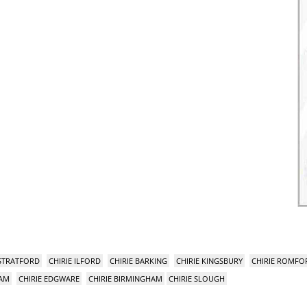
 STRATFORD
CHIRIE ILFORD
CHIRIE BARKING
CHIRIE KINGSBURY
CHIRIE ROMFO
HAM
CHIRIE EDGWARE
CHIRIE BIRMINGHAM
CHIRIE SLOUGH