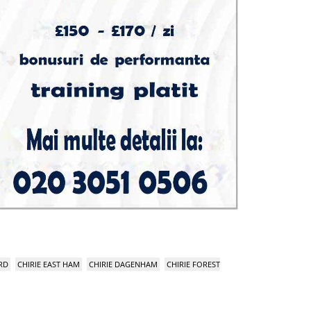
RD
CHIRIE EAST HAM
CHIRIE DAGENHAM
CHIRIE FOREST