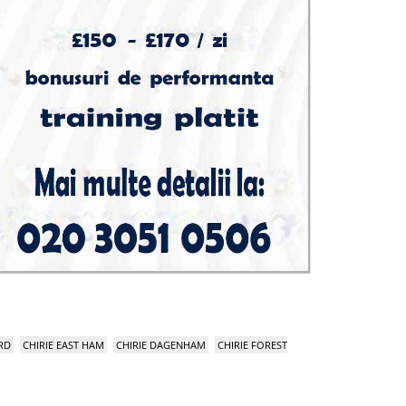
RD
CHIRIE EAST HAM
CHIRIE DAGENHAM
CHIRIE FOREST