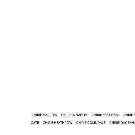
CHIRIE HARROW
CHIRIE WEMBLEY
CHIRIE EAST HAM
CHIRIE
GATE
CHIRIE HEATHROW
CHIRIE COLINDALE
CHIRIE DAGEN