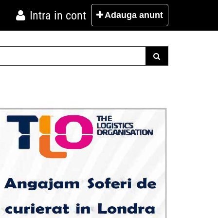
Intra in cont
Adauga
anunt