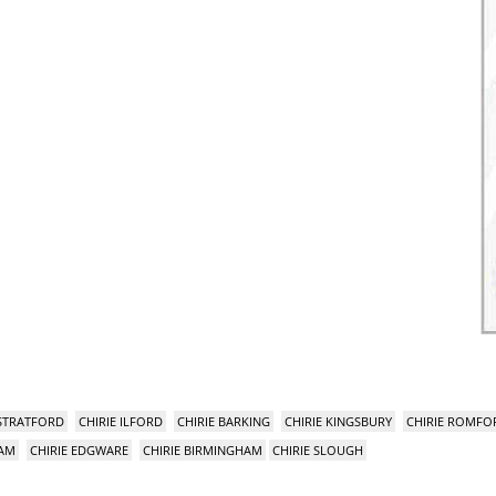
 STRATFORD
CHIRIE ILFORD
CHIRIE BARKING
CHIRIE KINGSBURY
CHIRIE ROMFO
HAM
CHIRIE EDGWARE
CHIRIE BIRMINGHAM
CHIRIE SLOUGH