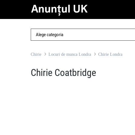
Chirie
Locuri de munca Londra
Chirie Londra
Chirie Coatbridge