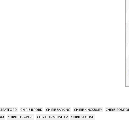
 STRATFORD
CHIRIE ILFORD
CHIRIE BARKING
CHIRIE KINGSBURY
CHIRIE ROMFO
HAM
CHIRIE EDGWARE
CHIRIE BIRMINGHAM
CHIRIE SLOUGH