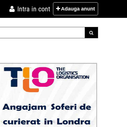
Intra in cont
Adauga
anunt