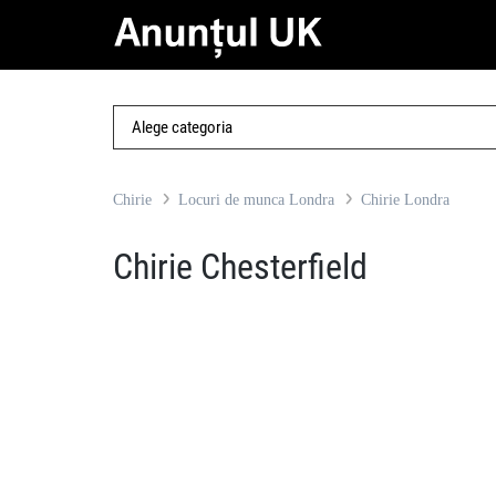
Chirie
Locuri de munca Londra
Chirie Londra
Chirie Chesterfield