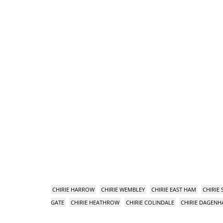
CHIRIE HARROW
CHIRIE WEMBLEY
CHIRIE EAST HAM
CHIRIE
GATE
CHIRIE HEATHROW
CHIRIE COLINDALE
CHIRIE DAGEN