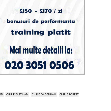
RD
CHIRIE EAST HAM
CHIRIE DAGENHAM
CHIRIE FOREST