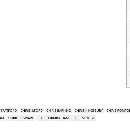
 STRATFORD
CHIRIE ILFORD
CHIRIE BARKING
CHIRIE KINGSBURY
CHIRIE ROMFO
HAM
CHIRIE EDGWARE
CHIRIE BIRMINGHAM
CHIRIE SLOUGH