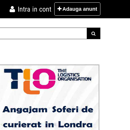
Intra in cont
Adauga
anunt