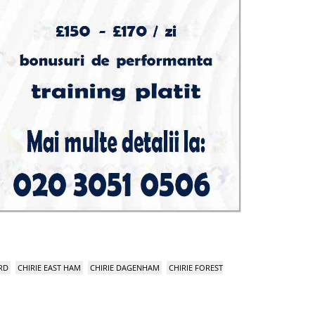
RD
CHIRIE EAST HAM
CHIRIE DAGENHAM
CHIRIE FOREST