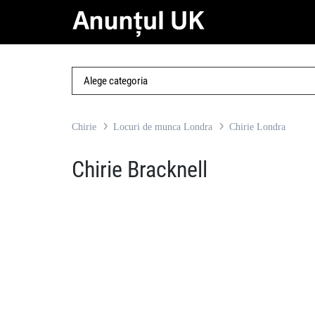
Chirie
Locuri de munca Londra
Chirie Londra
Chirie Bracknell