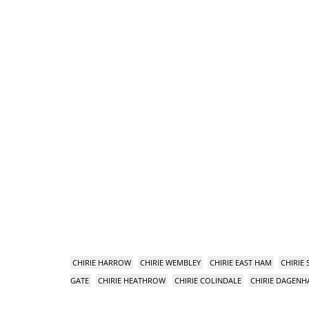
CHIRIE HARROW
CHIRIE WEMBLEY
CHIRIE EAST HAM
CHIRIE
GATE
CHIRIE HEATHROW
CHIRIE COLINDALE
CHIRIE DAGEN