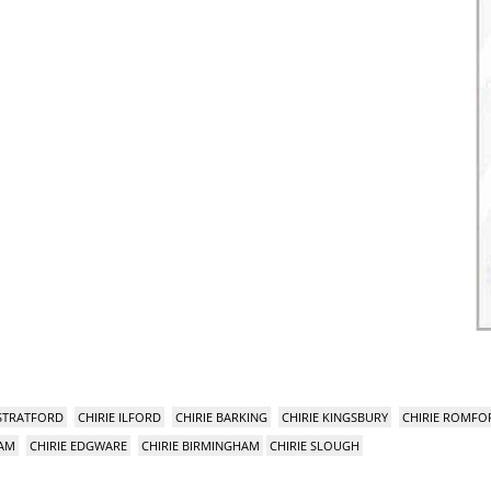
 STRATFORD
CHIRIE ILFORD
CHIRIE BARKING
CHIRIE KINGSBURY
CHIRIE ROMFO
HAM
CHIRIE EDGWARE
CHIRIE BIRMINGHAM
CHIRIE SLOUGH