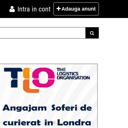
Intra in cont
Adauga
anunt