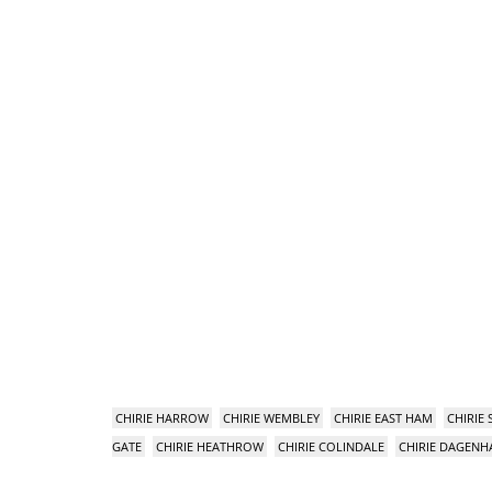
CHIRIE HARROW
CHIRIE WEMBLEY
CHIRIE EAST HAM
CHIRIE
GATE
CHIRIE HEATHROW
CHIRIE COLINDALE
CHIRIE DAGEN