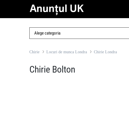
Chirie
Locuri de munca Londra
Chirie Londra
Chirie Bolton