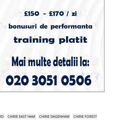
RD
CHIRIE EAST HAM
CHIRIE DAGENHAM
CHIRIE FOREST