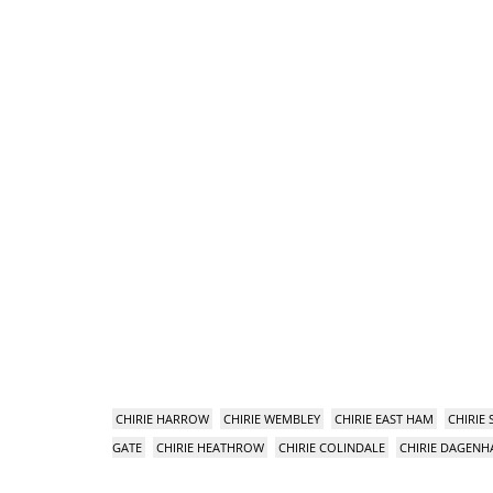
CHIRIE HARROW
CHIRIE WEMBLEY
CHIRIE EAST HAM
CHIRIE
GATE
CHIRIE HEATHROW
CHIRIE COLINDALE
CHIRIE DAGEN