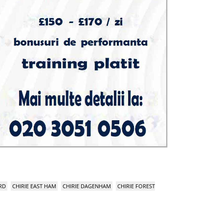
RD
CHIRIE EAST HAM
CHIRIE DAGENHAM
CHIRIE FOREST