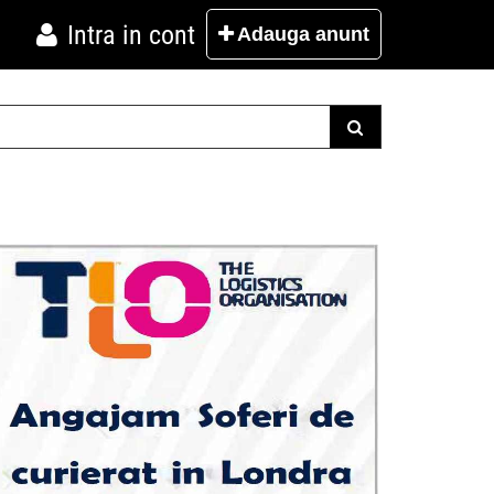
Intra in cont
Adauga
anunt