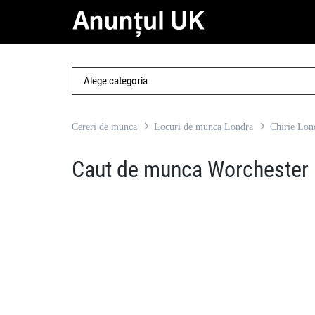
Cereri de munca
Locuri de munca Londra
Chirie Lon
Caut de munca Worchester