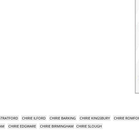
 STRATFORD
CHIRIE ILFORD
CHIRIE BARKING
CHIRIE KINGSBURY
CHIRIE ROMFO
HAM
CHIRIE EDGWARE
CHIRIE BIRMINGHAM
CHIRIE SLOUGH