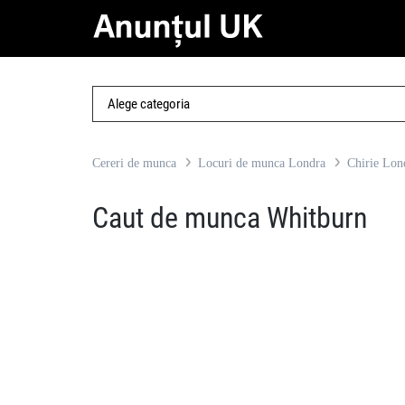
Cereri de munca
Locuri de munca Londra
Chirie Lon
Caut de munca Whitburn