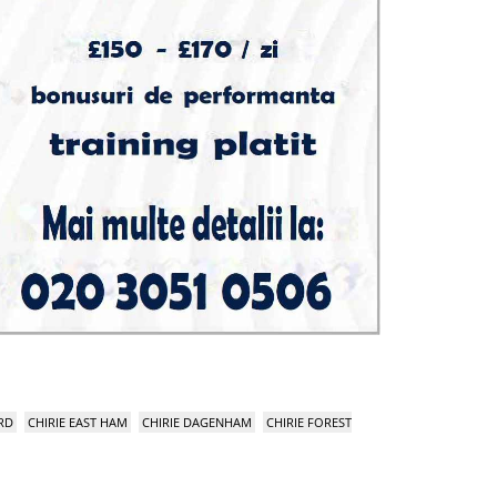
RD
CHIRIE EAST HAM
CHIRIE DAGENHAM
CHIRIE FOREST