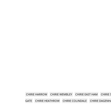
CHIRIE HARROW
CHIRIE WEMBLEY
CHIRIE EAST HAM
CHIRIE
GATE
CHIRIE HEATHROW
CHIRIE COLINDALE
CHIRIE DAGEN