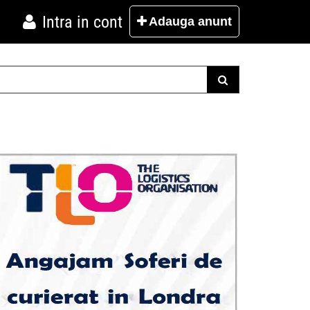
Intra in cont
Adauga
anunt