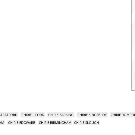
 STRATFORD
CHIRIE ILFORD
CHIRIE BARKING
CHIRIE KINGSBURY
CHIRIE ROMFO
HAM
CHIRIE EDGWARE
CHIRIE BIRMINGHAM
CHIRIE SLOUGH